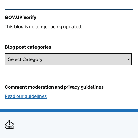
Related content and links
GOV.UK Verify
This blog is no longer being updated.
Blog post categories
Comment moderation and privacy guidelines
Read our guidelines