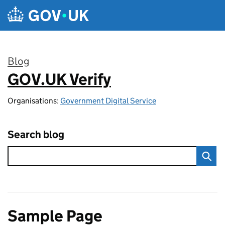
Skip to main content
Blog
GOV.UK Verify
:
Organisations:
Government Digital Service
Search blog
Sample Page