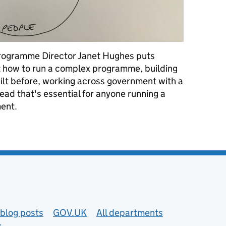
Programme Director Janet Hughes puts
t how to run a complex programme, building
ilt before, working across government with a
read that's essential for anyone running a
ment.
ple: running an agile, complex programme in government
blog posts
GOV.UK
All departments