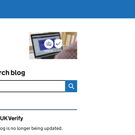
rch blog
ated content and links
UK Verify
log is no longer being updated.