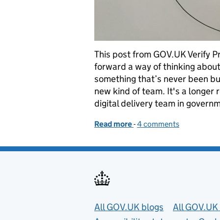
This post from GOV.UK Verify 
forward a way of thinking abou
something that’s never been bu
new kind of team. It's a longer 
digital delivery team in govern
Read more
-
of Goals, cycles and peo
4 comments
Useful links
All GOV.UK blogs
All GOV.UK 