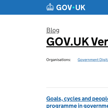
Skip to main content
Blog
GOV.UK Ver
:
Organisations:
Government Digita
Goals, cycles and peopl
programme in governm