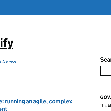
ify
Sea
l Service
Rel
GOV.
e: running an agile, complex
This b
ent