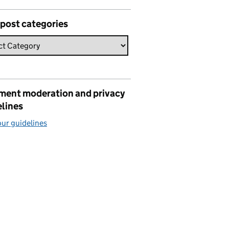
 post categories
ent moderation and privacy
elines
ur guidelines