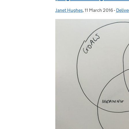
Janet Hughes
Posted by:
,
11 March 2016
Posted on:
-
Delive
Categ