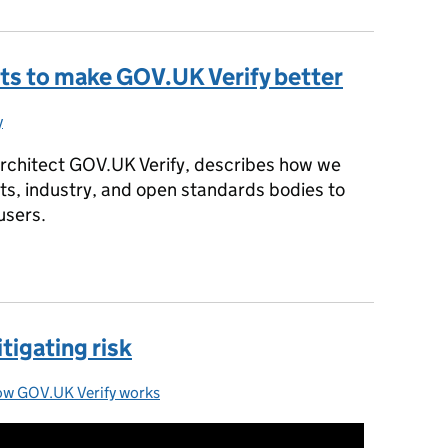
ts to make GOV.UK Verify better
y
gories:
rchitect GOV.UK Verify, describes how we
ts, industry, and open standards bodies to
users.
rts to make GOV.UK Verify better
tigating risk
w GOV.UK Verify works
tegories: