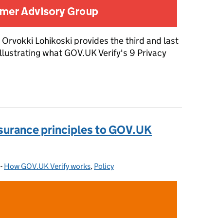
 Orvokki Lohikoski provides the third and last
 illustrating what GOV.UK Verify's 9 Privacy
assurance principles to GOV.UK Verify: Part 3
ssurance principles to GOV.UK
-
How GOV.UK Verify works
Categories:
,
Policy