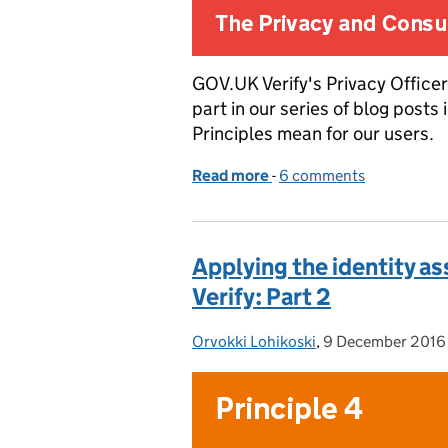
GOV.UK Verify's Privacy Officer
part in our series of blog posts
Principles mean for our users.
Read more
-
of Applying the identity 
6 comments
Applying the identity a
Verify: Part 2
Orvokki Lohikoski
Posted by:
,
9 December 2016
Posted on: