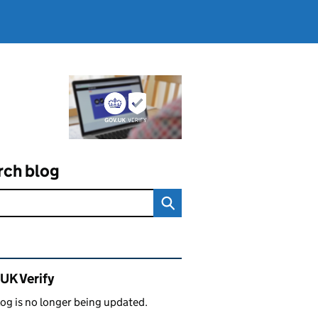
rch blog
ated content and links
UK Verify
log is no longer being updated.