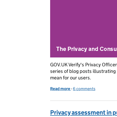
GOV.UK Verify's Privacy Officer 
series of blog posts illustratin
mean for our users.
Read more
-
of Applying the identity 
6 comments
Privacy assessment in p