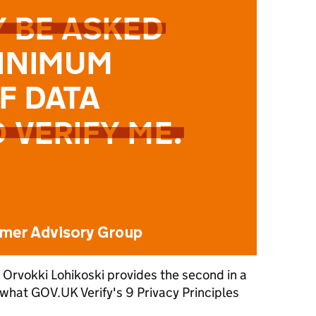
 Orvokki Lohikoski provides the second in a
g what GOV.UK Verify's 9 Privacy Principles