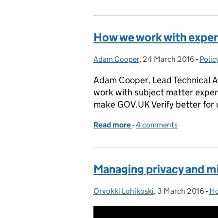
How we work with exper
Adam Cooper
Posted by:
,
24 March 2016
Posted on:
-
Polic
Cate
Adam Cooper, Lead Technical A
work with subject matter exper
make GOV.UK Verify better for 
Read more
-
of How we work with expe
4 comments
Managing privacy and mi
Orvokki Lohikoski
Posted by:
,
3 March 2016
Posted on:
-
Ho
Ca