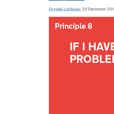
Orvokki Lohikoski
Posted by:
,
20 December 201
Posted on: