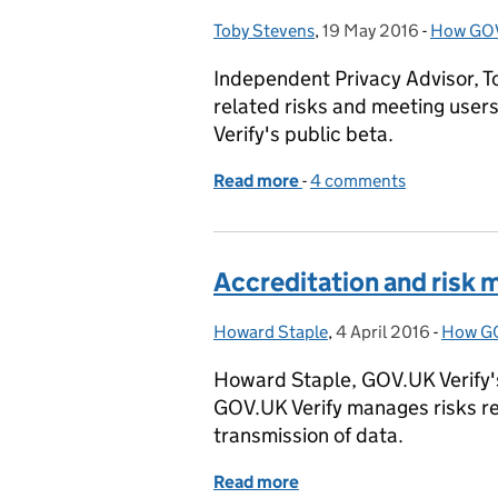
Toby Stevens
Posted by:
,
19 May 2016
Posted on:
-
How GOV
Categor
Independent Privacy Advisor, T
related risks and meeting user
Verify's public beta.
Read more
-
of Privacy assessment in 
4 comments
Accreditation and risk
Howard Staple
Posted by:
,
4 April 2016
Posted on:
-
How GO
Catego
Howard Staple, GOV.UK Verify's
GOV.UK Verify manages risks re
transmission of data.
Read more
of Accreditation and ris