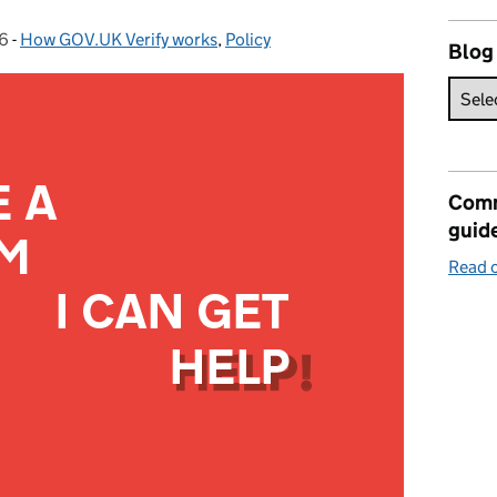
6
-
How GOV.UK Verify works
Categories:
,
Policy
Blog
Comm
guid
Read o