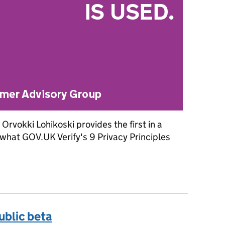
Orvokki Lohikoski provides the first in a
g what GOV.UK Verify's 9 Privacy Principles
assurance principles to GOV.UK Verify: Part 1
ublic beta