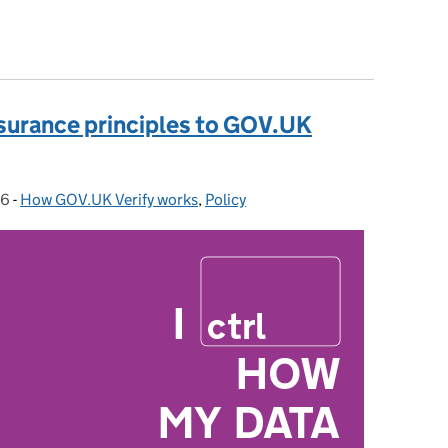
assurance principles to GOV.UK Verify: Part 2
ssurance principles to GOV.UK
16
-
How GOV.UK Verify works
Categories:
,
Policy