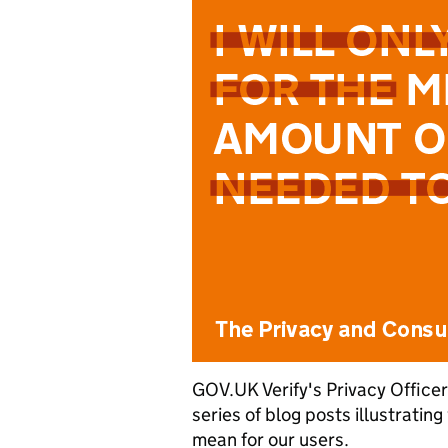
GOV.UK Verify's Privacy Officer
series of blog posts illustratin
mean for our users.