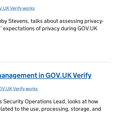
.UK Verify works
ies:
oby Stevens, talks about assessing privacy-
s’ expectations of privacy during GOV.UK
public beta
 management in GOV.UK Verify
V.UK Verify works
ries:
 Security Operations Lead, looks at how
lated to the use, processing, storage, and
k management in GOV.UK Verify