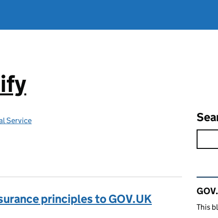
ify
Sea
l Service
Rel
GOV.
ssurance principles to GOV.UK
This b