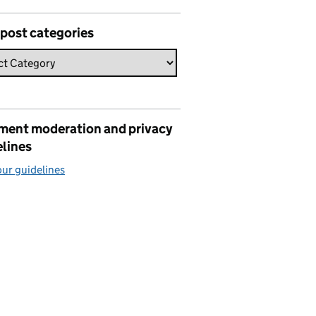
 post categories
ent moderation and privacy
elines
ur guidelines