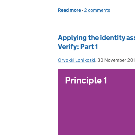
Read more
-
of Applying the identity 
2 comments
Applying the identity a
Verify: Part 1
Orvokki Lohikoski
Posted by:
,
30 November 20
Posted on: