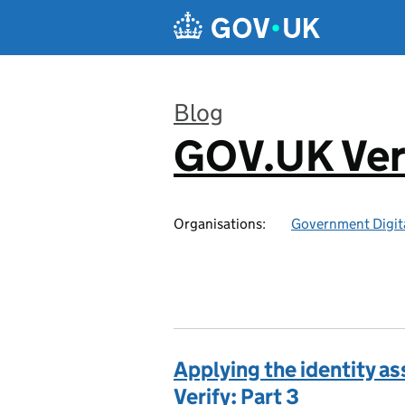
Skip to main content
Blog
GOV.UK Ver
:
Organisations:
Government Digita
Applying the identity a
Verify: Part 3