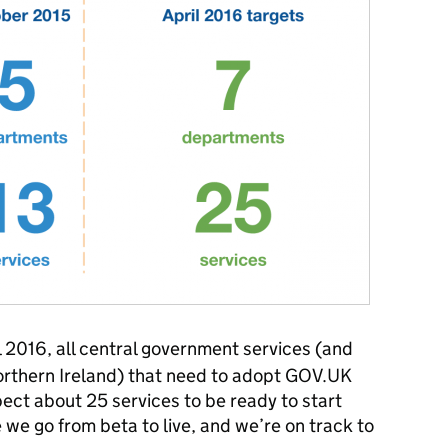
 2016, all central government services (and
orthern Ireland) that need to adopt GOV.UK
pect about 25 services to be ready to start
 we go from beta to live, and we’re on track to