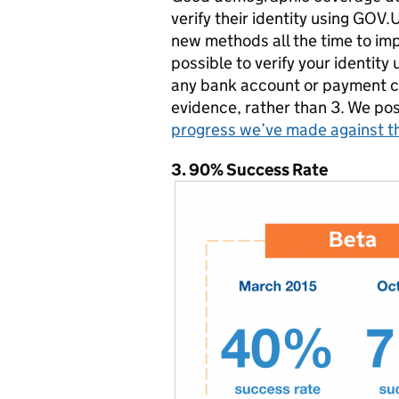
verify their identity using GOV.
new methods all the time to im
possible to verify your identit
any bank account or payment c
evidence, rather than 3. We po
progress we’ve made against th
3.
90% Success Rate