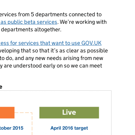
ervices from 5 departments connected to
 as public beta services
. We’re working with
 departments altogether.
ess for services that want to use GOV.UK
eloping that so that it’s as clear as possible
 to do, and any new needs arising from new
y are understood early on so we can meet
e