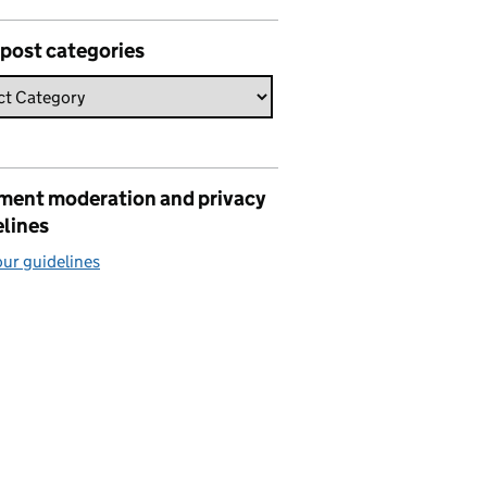
 post categories
ent moderation and privacy
elines
ur guidelines