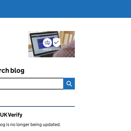
rch blog
ated content and links
UK Verify
log is no longer being updated.