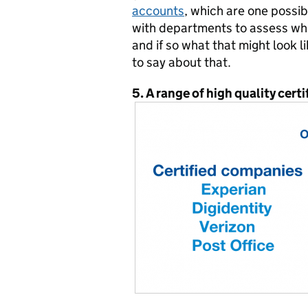
accounts
, which are one possib
with departments to assess whet
and if so what that might look 
to say about that.
5. A range of high quality cer