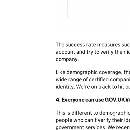
The success rate measures suc
account and try to verify their 
company.
Like demographic coverage, th
wide range of certified compani
identity. We’re on track to hit 
4. Everyone can use GOV.UK Ve
This is different to demographic
people who can’t verify their id
government services. We recen