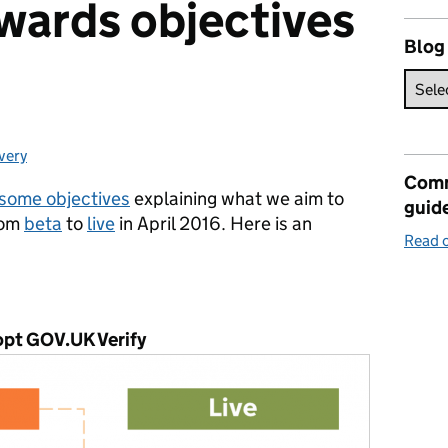
wards objectives
Blog
very
egories:
Comm
some objectives
explaining what we aim to
guid
rom
beta
to
live
in April 2016.
Here is an
Read o
dopt GOV.UK Verify