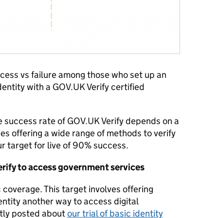
cess vs failure among those who set up an
identity with a GOV.UK Verify certified
e success rate of GOV.UK Verify depends on a
es offering a wide range of methods to verify
our target for live of 90% success.
rify to access government services
 coverage. This target involves offering
entity another way to access digital
tly posted about
our trial of basic identity