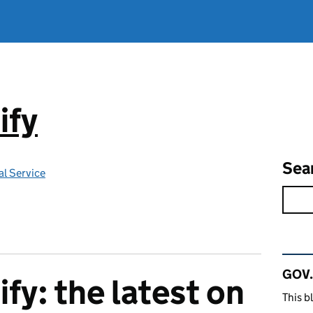
ify
Sea
l Service
Rel
GOV.
fy: the latest on
This b