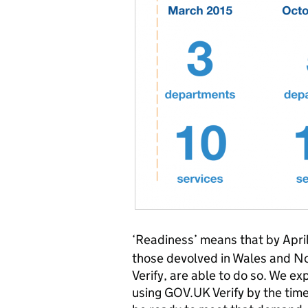
‘Readiness’ means that by April
those devolved in Wales and N
Verify, are able to do so. We ex
using GOV.UK Verify by the time