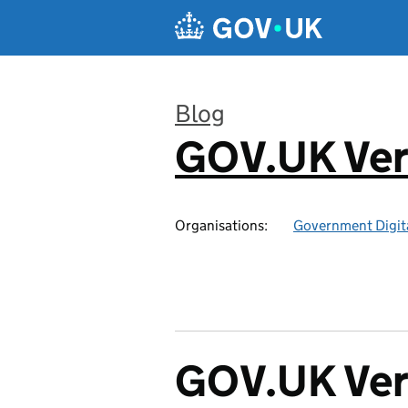
Skip to main content
Blog
GOV.UK Ver
:
Organisations:
Government Digita
GOV.UK Veri