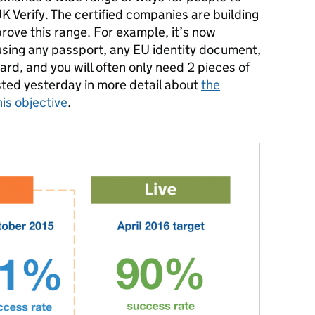
UK Verify. The certified companies are building
prove this range. For example
, it’s now
y using any passport, any EU identity document,
ard, and y
ou will often only need 2 pieces of
sted yesterday in more detail about
the
is objective
.