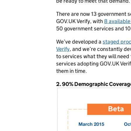
be ready to meet that demand.
There are now 13 government s
GOV.UK Verify, with
8 available
50 government services and 10
We’ve developed a
staged proc
Verify
, and we’re constantly dev
to services what they will need
services adopting GOV.UK Verif
them in time.
2. 90% Demographic Coverag