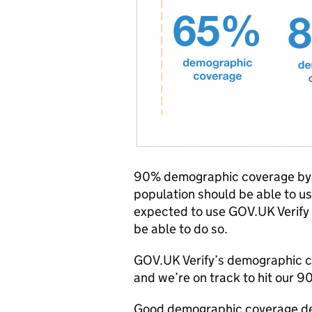
90% demographic coverage by l
population should be able to u
expected to use GOV.UK Verify t
be able to do so.
GOV.UK Verify’s demographic c
and we’re on track to hit our 9
Good demographic coverage dem