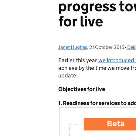
progress to
for live
Janet Hughes
Posted by:
,
21 October 2015
Posted on:
-
Deli
Cat
Earlier this year
we introduced 
achieve by the time we move f
update.
Objectives for live
1. Readiness for services to a