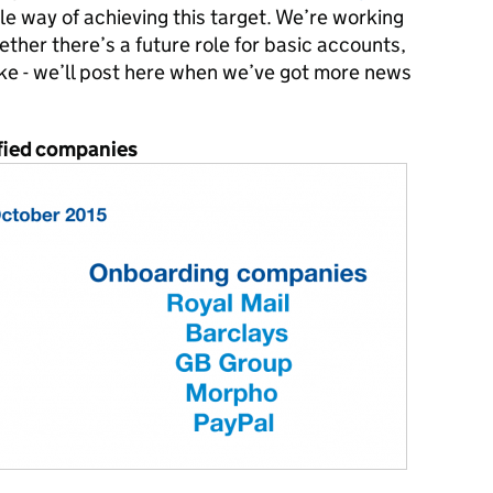
le way of achieving this target. We’re working
her there’s a future role for basic accounts,
like - we’ll post here when we’ve got more news
tified companies