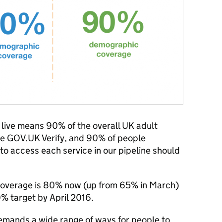
ive means 90% of the overall UK adult
se GOV.UK Verify, and 90% of people
o access each service in our pipeline should
overage is 80% now (up from 65% in March)
0% target by April 2016.
ands a wide range of ways for people to