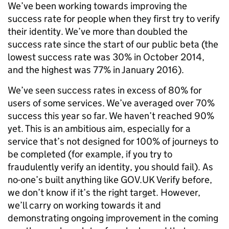
We’ve been working towards improving the
success rate for people when they first try to verify
their identity. We’ve more than doubled the
success rate since the start of our public beta (the
lowest success rate was 30% in October 2014,
and the highest was 77% in January 2016).
We’ve seen success rates in excess of 80% for
users of some services. We’ve averaged over 70%
success this year so far. We haven’t reached 90%
yet. This is an ambitious aim, especially for a
service that’s not designed for 100% of journeys to
be completed (for example, if you try to
fraudulently verify an identity, you should fail). As
no-one’s built anything like GOV.UK Verify before,
we don’t know if it’s the right target. However,
we’ll carry on working towards it and
demonstrating ongoing improvement in the coming