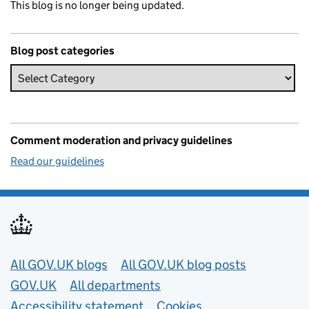
This blog is no longer being updated.
Blog post categories
Comment moderation and privacy guidelines
Read our guidelines
Useful links
All GOV.UK blogs
All GOV.UK blog posts
GOV.UK
All departments
Accessibility statement
Cookies