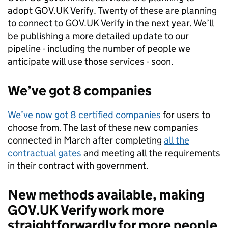
adopt GOV.UK Verify. Twenty of these are planning
to connect to GOV.UK Verify in the next year. We’ll
be publishing a more detailed update to our
pipeline - including the number of people we
anticipate will use those services - soon.
We’ve got 8 companies
We’ve now got 8 certified companies
for users to
choose from. The last of these new companies
connected in March after completing
all the
contractual gates
and meeting all the requirements
in their contract with government.
New methods available, making
GOV.UK Verify work more
straightforwardly for more people