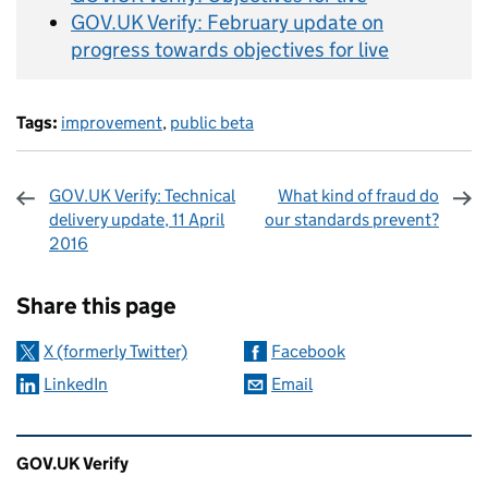
GOV.UK Verify: February update on
progress towards objectives for live
Tags:
improvement
,
public beta
GOV.UK Verify: Technical
What kind of fraud do
delivery update, 11 April
our standards prevent?
2016
Sharing and comments
Share this page
X (formerly Twitter)
Facebook
LinkedIn
Email
Related content and links
GOV.UK Verify