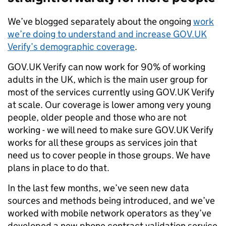
We’ve blogged separately about the ongoing
work
we’re doing to understand and increase GOV.UK
Verify’s demographic coverage
.
GOV.UK Verify can now work for 90% of working
adults in the UK, which is the main user group for
most of the services currently using GOV.UK Verify
at scale. Our coverage is lower among very young
people, older people and those who are not
working - we will need to make sure GOV.UK Verify
works for all these groups as services join that
need us to cover people in those groups. We have
plans in place to do that.
In the last few months, we’ve seen new data
sources and methods being introduced, and we’ve
worked with mobile network operators as they’ve
developed a new phone contract validation service