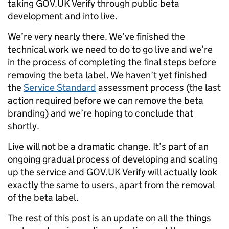
taking GOV.UK Verify through public beta
development and into live.
We’re very nearly there. We’ve finished the
technical work we need to do to go live and we’re
in the process of completing the final steps before
removing the beta label. We haven’t yet finished
the
Service Standard
assessment process (the last
action required before we can remove the beta
branding) and we’re hoping to conclude that
shortly.
Live will not be a dramatic change. It’s part of an
ongoing gradual process of developing and scaling
up the service and GOV.UK Verify will actually look
exactly the same to users, apart from the removal
of the beta label.
The rest of this post is an update on all the things