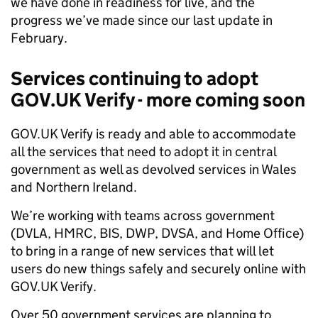
we have done in readiness for live, and the
progress we’ve made since our last update in
February.
Services continuing to adopt
GOV.UK Verify - more coming soon
GOV.UK Verify is ready and able to accommodate
all the services that need to adopt it in central
government as well as devolved services in Wales
and Northern Ireland.
We’re working with teams across government
(DVLA, HMRC, BIS, DWP, DVSA, and Home Office)
to bring in a range of new services that will let
users do new things safely and securely online with
GOV.UK Verify.
Over 50 government services are planning to