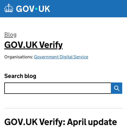
Skip to main content
Blog
GOV.UK Verify
:
Organisations:
Government Digital Service
Search blog
GOV.UK Verify: April update