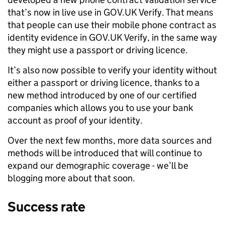
that’s now in live use in GOV.UK Verify. That means
that people can use their mobile phone contract as
identity evidence in GOV.UK Verify, in the same way
they might use a passport or driving licence.
It’s also now possible to verify your identity without
either a passport or driving licence, thanks to a
new method introduced by one of our certified
companies which allows you to use your bank
account as proof of your identity.
Over the next few months, more data sources and
methods will be introduced that will continue to
expand our demographic coverage - we’ll be
blogging more about that soon.
Success rate