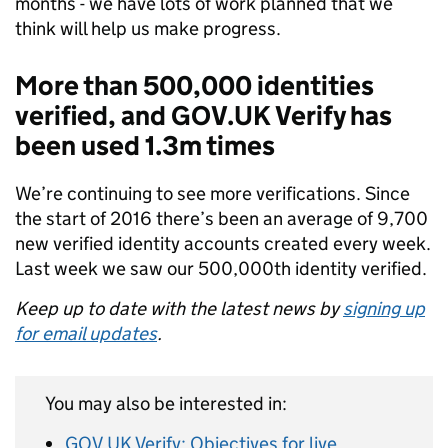
months - we have lots of work planned that we
think will help us make progress.
More than 500,000 identities
verified, and GOV.UK Verify has
been used 1.3m times
We’re continuing to see more verifications. Since
the start of 2016 there’s been an average of 9,700
new verified identity accounts created every week.
Last week we saw our 500,000th identity verified.
Keep up to date with the latest news by
signing up
for email updates
.
You may also be interested in:
GOV.UK Verify: Objectives for live