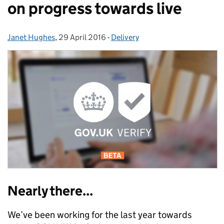
on progress towards live
Janet Hughes
Posted by:
,
29 April 2016
Posted on:
-
Delivery
Categories:
Nearly there...
We’ve been working for the last year towards