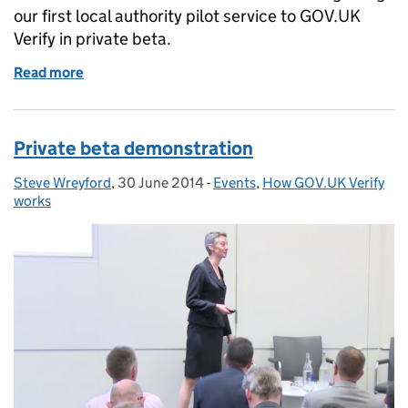
our first local authority pilot service to GOV.UK
Verify in private beta.
Read more
of Using GOV.UK Verify to transform a local authori
Private beta demonstration
Steve Wreyford
Posted by:
,
30 June 2014
Posted on:
-
Events
Categories:
,
How GOV.UK Verify
works