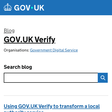
Skip to main content
Blog
GOV.UK Verify
:
Organisations:
Government Digital Service
Search blog
Using GOV.UK Verify to transform a local