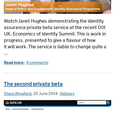
Watch Janet Hughes demonstrating the identity
assurance private beta service at the recent OIX
UK, Economics of Identity Summit. This is work in
progress, presented to give a flavour of how
it will work. The service is liable to change quite a
…
Read more
-
of Private beta demonstration
4 comments
The second private beta
Steve Wreyford
Posted by:
,
26 June 2014
Posted on:
-
Delivery
Categories: