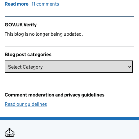
Read more
-
of Identity assurance goes into beta
11 comments
Related content and links
GOV.UK Verify
This blog is no longer being updated.
Blog post categories
Comment moderation and privacy guidelines
Read our guidelines