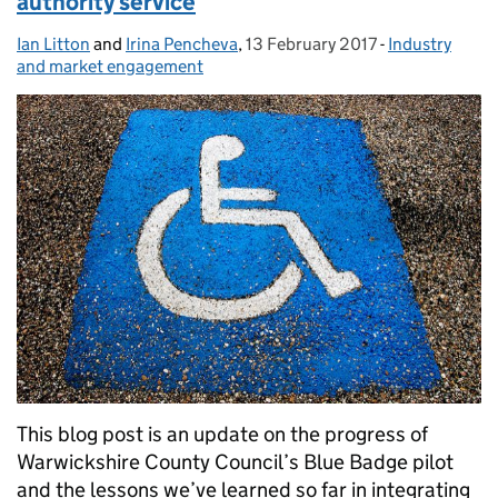
authority service
Ian Litton
Posted by:
and
Irina Pencheva
,
13 February 2017
Posted on:
-
Industry
Categories:
and market engagement
This blog post is an update on the progress of
Warwickshire County Council’s Blue Badge pilot
and the lessons we’ve learned so far in integrating