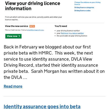
Back in February we blogged about our first
private beta with HMRC. This week, the next
service to use identity assurance, DVLA View
Driving Record, started their identity assurance
private beta. Sarah Morgan has written about it on
the DVLA …
Read more
of The second private beta
Identity assurance goes into beta