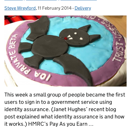
Steve Wreyford
Posted by:
,
11 February 2014
Posted on:
-
Delivery
Categories:
This week a small group of people became the first
users to sign in to a government service using
identity assurance. (Janet Hughes’ recent blog
post explained what identity assurance is and how
it works.) HMRC’s Pay As you Earn …