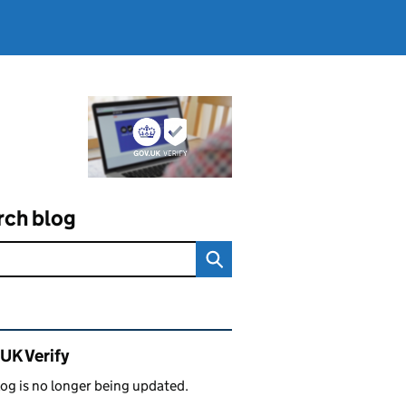
rch blog
ated content and links
UK Verify
log is no longer being updated.