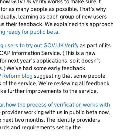
e how GOV.UK Verify works to make sure it
 for as many people as possible. That’s why
adually, learning as each group of new users
s us their feedback. We explained this approach
ng ready for public beta
.
ng users to try out GOV.UK Verify
as part of its
 CAP Information Service. (This is a new
or next year’s applications, so it doesn’t
s.) We’ve had some early feedback
 Reform blog
suggesting that some people
s of the service. We’re reviewing all feedback
make further improvements to the service.
il how the process of verification works with
 provider working with us in public beta now,
he next two months. The identity providers
ards and requirements set by the