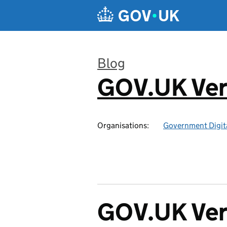
Skip to main content
Blog
GOV.UK Ver
:
Organisations:
Government Digita
GOV.UK Veri