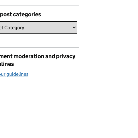
 post categories
ent moderation and privacy
elines
ur guidelines