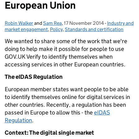
European Union
Robin Walker
Posted by:
and
Sam Rea
,
17 November 2014
Posted on:
-
Industry and
Categories:
market engagement
,
Policy
,
Standards and certification
We wanted to share some of the work that we're
doing to help make it possible for people to use
GOV.UK Verify to identify themselves when
accessing services in other European countries.
The eIDAS Regulation
European member states want people to be able
to identify themselves online for digital services in
other countries. Recently, a regulation has been
passed in Europe to allow this - the
eIDAS
Regulation
.
Context: The digital single market