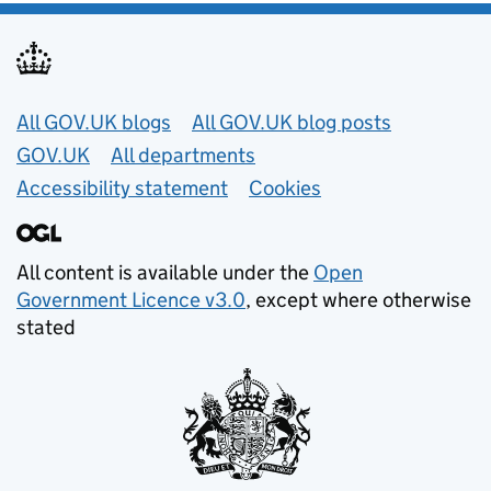
Useful links
All GOV.UK blogs
All GOV.UK blog posts
GOV.UK
All departments
Accessibility statement
Cookies
All content is available under the
Open
Government Licence v3.0
, except where otherwise
stated