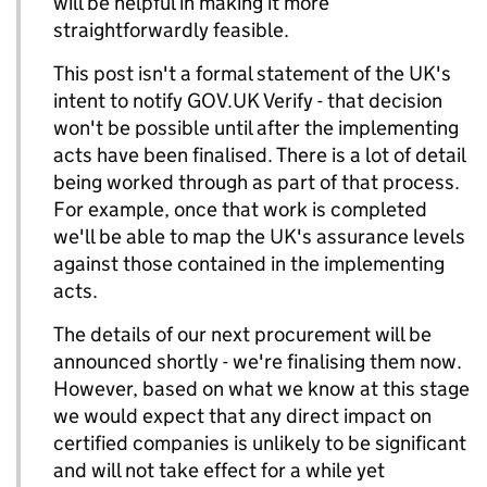
will be helpful in making it more
straightforwardly feasible.
This post isn't a formal statement of the UK's
intent to notify GOV.UK Verify - that decision
won't be possible until after the implementing
acts have been finalised. There is a lot of detail
being worked through as part of that process.
For example, once that work is completed
we'll be able to map the UK's assurance levels
against those contained in the implementing
acts.
The details of our next procurement will be
announced shortly - we're finalising them now.
However, based on what we know at this stage
we would expect that any direct impact on
certified companies is unlikely to be significant
and will not take effect for a while yet