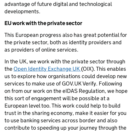
advantage of future digital and technological
developments.
EU work with the private sector
This European progress also has great potential for
the private sector, both as identity providers and
as providers of online services.
In the UK, we work with the private sector through
the
Open Identity Exchange UK
(OIX). This enables
us to explore how organisations could develop new
services to make use of GOV.UK Verify. Following
on from our work on the eIDAS Regulation, we hope
this sort of engagement will be possible at a
European level too. This work could help to build
trust in the sharing economy, make it easier for you
to use banking services across border and also
contribute to speeding up your journey through the