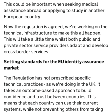
This could be important when seeking medical
assistance abroad or applying to study in another
European country.
Now the regulation is agreed, we're working on the
technical infrastructure to make this all happen.
This will take a little time whilst both public and
private sector service providers adapt and develop
cross-border services.
Setting standards for the EU identity assurance
market
The Regulation has not prescribed specific
technical practices - as we're doing in the UK, it
takes an outcome-based approach to build
confidence and trust between countries. This
means that each country can use their current
systems, while not preventing others from taking