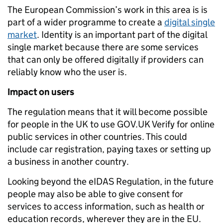
The European Commission’s work in this area is is
part of a wider programme to create a
digital single
market
. Identity is an important part of the digital
single market because there are some services
that can only be offered digitally if providers can
reliably know who the user is.
Impact on users
The regulation means that it will become possible
for people in the UK to use GOV.UK Verify for online
public services in other countries. This could
include car registration, paying taxes or setting up
a business in another country.
Looking beyond the eIDAS Regulation, in the future
people may also be able to give consent for
services to access information, such as health or
education records, wherever they are in the EU.