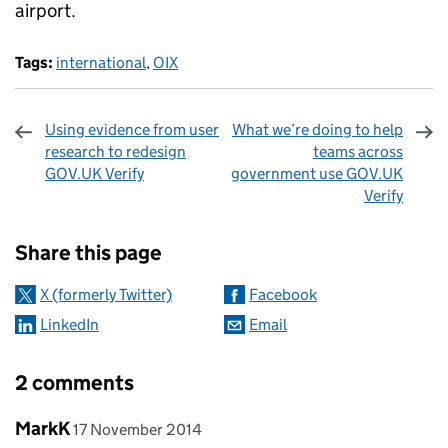
airport.
Tags:
international
,
OIX
Using evidence from user
What we’re doing to help
research to redesign
teams across
GOV.UK Verify
government use GOV.UK
Verify
Sharing and comments
Share this page
X (formerly Twitter)
Facebook
LinkedIn
Email
2 comments
Comment by
posted on
MarkK
17 November 2014