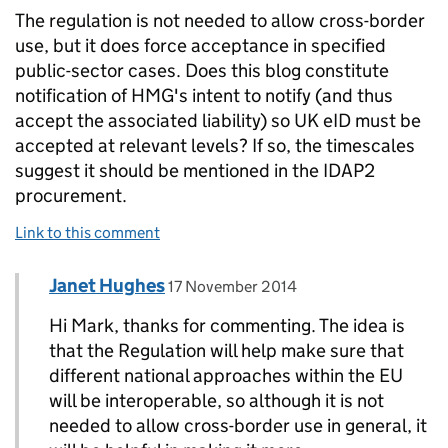
The regulation is not needed to allow cross-border
use, but it does force acceptance in specified
public-sector cases. Does this blog constitute
notification of HMG's intent to notify (and thus
accept the associated liability) so UK eID must be
accepted at relevant levels? If so, the timescales
suggest it should be mentioned in the IDAP2
procurement.
Link to this comment
Comment by
posted on
Janet Hughes
Replies to MarkK>
17 November 2014
Hi Mark, thanks for commenting. The idea is
that the Regulation will help make sure that
different national approaches within the EU
will be interoperable, so although it is not
needed to allow cross-border use in general, it