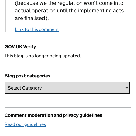
(because we the regulation won't come into
actual operation until the implementing acts
are finalised).
Link to this comment
Related content and links
GOV.UK Verify
This blog is no longer being updated.
Blog post categories
Comment moderation and privacy guidelines
Read our guidelines