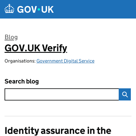
Skip to main content
Blog
GOV.UK Verify
:
Organisations:
Government Digital Service
Search blog
Identity assurance in the