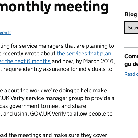
 monthly meeting
Blog
vents
Categories:
ing for service managers that are planning to
et recently wrote about
the services that plan
Comm
er the next 6 months
and how, by March 2016,
guid
t require identity assurance for individuals to
Read o
ore about the work we’re doing to help make
.UK Verify service manager group to provide a
ross government to meet and share
, and using, GOV.UK Verify to allow people to
ead the meetings and make sure they cover