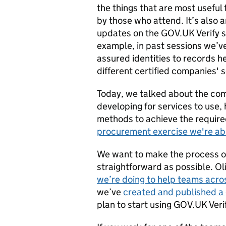
the things that are most useful
by those who attend. It’s also 
updates on the GOV.UK Verify s
example, in past sessions we’ve
assured identities to records 
different certified companies' 
Today, we talked about the co
developing for services to use,
methods to achieve the require
procurement exercise we're ab
We want to make the process of
straightforward as possible. Ol
we’re doing to help teams acr
we’ve
created and published a
plan to start using GOV.UK Veri