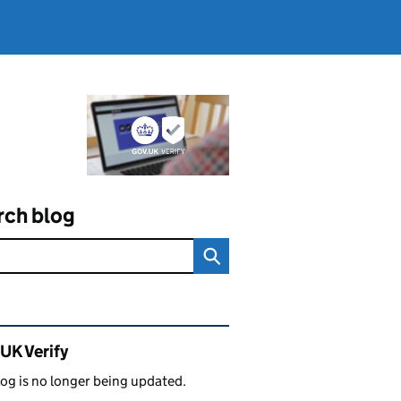
rch blog
ated content and links
UK Verify
log is no longer being updated.