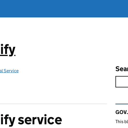
ify
Sea
l Service
Rel
GOV.
fy service
This b