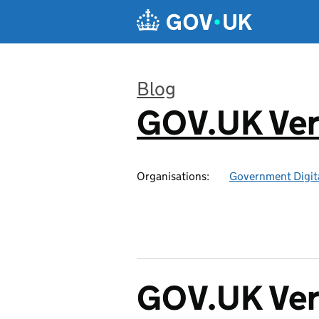
Skip to main content
Blog
GOV.UK Ver
:
Organisations:
Government Digita
GOV.UK Veri