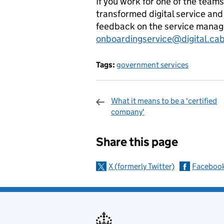
If you work for one of the tea
transformed digital service and
feedback on the service manage
onboardingservice@digital.cabi
Tags:
government services
What it means to be a 'certified
company'
Sharing and c
Share this page
X (formerly Twitter)
Faceboo