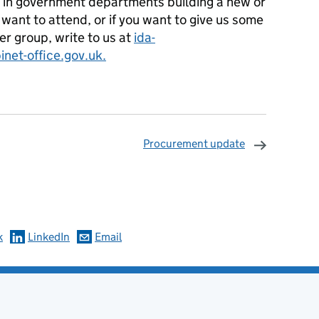
ms in government departments building a new or
 want to attend, or if you want to give us some
r group, write to us at
ida-
net-office.gov.uk.
Procurement update
omments
k
LinkedIn
Email