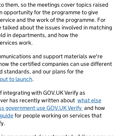
 to them, so the meetings cover topics raised
an opportunity for the programme to give
ervice and the work of the programme. For
 talked about the issues involved in matching
held in departments, and how the
services work.
mmunications and support materials we're
 how the certified companies can use different
d standards, and our plans for the
out to launch
.
 integrating with GOV.UK Verify as
iver has recently written about
what else
oss government use GOV.UK Verify
and how
 guide
for people working on services that
fy.