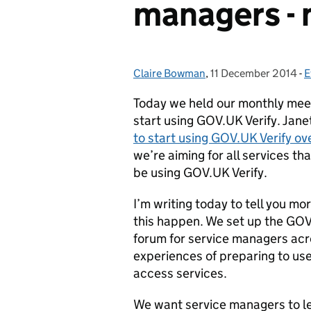
managers -
Claire Bowman
Posted by:
,
11 December 2014
Posted on:
-
E
Today we held our monthly meet
start using GOV.UK Verify. Jan
to start using GOV.UK Verify ov
we’re aiming for all services tha
be using GOV.UK Verify.
I’m writing today to tell you m
this happen. We set up the GOV
forum for service managers ac
experiences of preparing to use
access services.
We want service managers to l