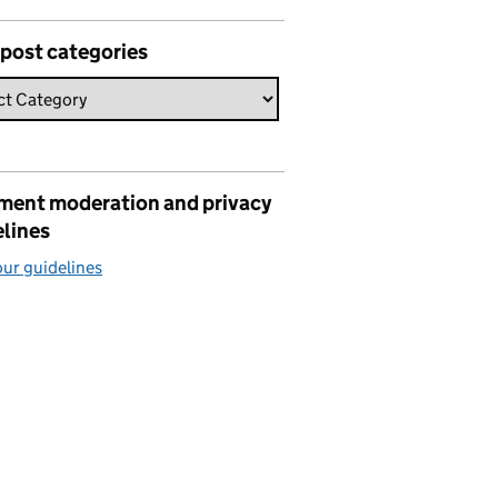
 post categories
ent moderation and privacy
elines
ur guidelines