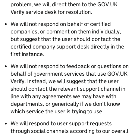
problem, we will direct them to the GOV.UK
Verify service desk for resolution.
We will not respond on behalf of certified
companies, or comment on them individually,
but suggest that the user should contact the
certified company support desk directly in the
first instance.
We will not respond to feedback or questions on
behalf of government services that use GOV.UK
Verify. Instead, we will suggest that the user
should contact the relevant support channel in
line with any agreements we may have with
departments, or generically if we don’t know
which service the user is trying to use.
We will respond to user support requests
through social channels according to our overall