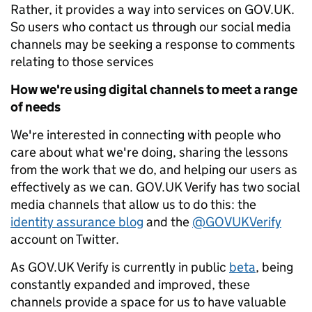
Rather, it provides a way into services on GOV.UK.
So users who contact us through our social media
channels may be seeking a response to comments
relating to those services
How we're using digital channels to meet a range
of needs
We're interested in connecting with people who
care about what we're doing, sharing the lessons
from the work that we do, and helping our users as
effectively as we can. GOV.UK Verify has two social
media channels that allow us to do this: the
identity assurance blog
and the
@GOVUKVerify
account on Twitter.
As GOV.UK Verify is currently in public
beta
, being
constantly expanded and improved, these
channels provide a space for us to have valuable