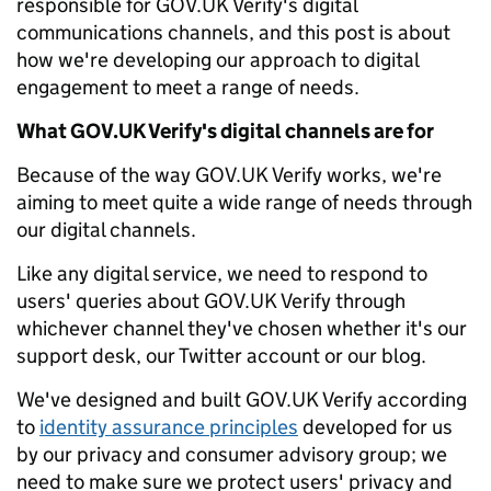
responsible for GOV.UK Verify's digital
communications channels, and this post is about
how we're developing our approach to digital
engagement to meet a range of needs.
What GOV.UK Verify's digital channels are for
Because of the way GOV.UK Verify works, we're
aiming to meet quite a wide range of needs through
our digital channels.
Like any digital service, we need to respond to
users' queries about GOV.UK Verify through
whichever channel they've chosen whether it's our
support desk, our Twitter account or our blog.
We've designed and built GOV.UK Verify according
to
identity assurance principles
developed for us
by our privacy and consumer advisory group; we
need to make sure we protect users' privacy and