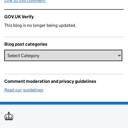
Link to this comment
Related content and links
GOV.UK Verify
This blog is no longer being updated.
Blog post categories
Comment moderation and privacy guidelines
Read our guidelines