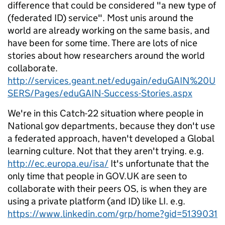
difference that could be considered "a new type of
(federated ID) service". Most unis around the
world are already working on the same basis, and
have been for some time. There are lots of nice
stories about how researchers around the world
collaborate.
http://services.geant.net/edugain/eduGAIN%20U
SERS/Pages/eduGAIN-Success-Stories.aspx
We're in this Catch-22 situation where people in
National gov departments, because they don't use
a federated approach, haven't developed a Global
learning culture. Not that they aren't trying. e.g.
http://ec.europa.eu/isa/
It's unfortunate that the
only time that people in GOV.UK are seen to
collaborate with their peers OS, is when they are
using a private platform (and ID) like LI. e.g.
https://www.linkedin.com/grp/home?gid=5139031