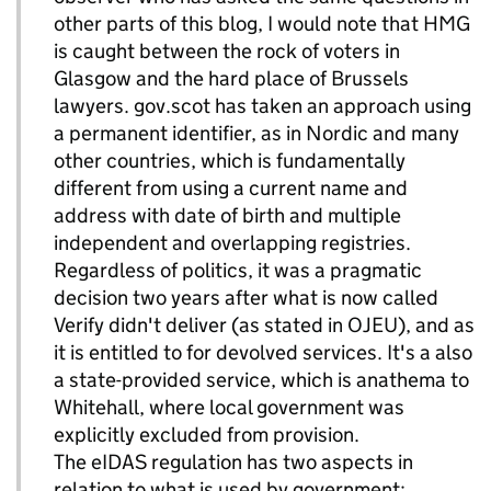
other parts of this blog, I would note that HMG
is caught between the rock of voters in
Glasgow and the hard place of Brussels
lawyers. gov.scot has taken an approach using
a permanent identifier, as in Nordic and many
other countries, which is fundamentally
different from using a current name and
address with date of birth and multiple
independent and overlapping registries.
Regardless of politics, it was a pragmatic
decision two years after what is now called
Verify didn't deliver (as stated in OJEU), and as
it is entitled to for devolved services. It's a also
a state-provided service, which is anathema to
Whitehall, where local government was
explicitly excluded from provision.
The eIDAS regulation has two aspects in
relation to what is used by government: