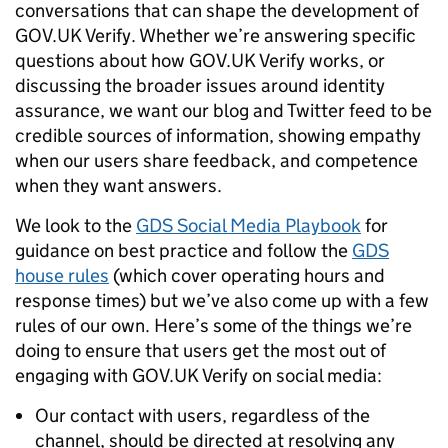
conversations that can shape the development of
GOV.UK Verify. Whether we’re answering specific
questions about how GOV.UK Verify works, or
discussing the broader issues around identity
assurance, we want our blog and Twitter feed to be
credible sources of information, showing empathy
when our users share feedback, and competence
when they want answers.
We look to the
GDS Social Media Playbook
for
guidance on best practice and follow the
GDS
house rules
(which cover operating hours and
response times) but we’ve also come up with a few
rules of our own. Here’s some of the things we’re
doing to ensure that users get the most out of
engaging with GOV.UK Verify on social media:
Our contact with users, regardless of the
channel, should be directed at resolving any