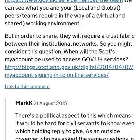
can see what you and your (Local and Global)
peers/teams require in the way of a (virtual and
shared) working environment.
But in order to share, they will require a trust fabric
between their institutional networks. So you might
consider this question. When will the Scot's
myaccount be used to access GOV.UK services?
http://blogs.scotland.gov.uk/digital/2014/04/07/
myaccount-signing-in-to-on-line-services/
Link to this comment
Comment by
posted on
MarkK
Replies to simonfj>
21 August 2015
There's a political aspect to this which means
it would be hard for civil servants to know even
which holding reply to give. As an outside
observer who has asked the same questions in