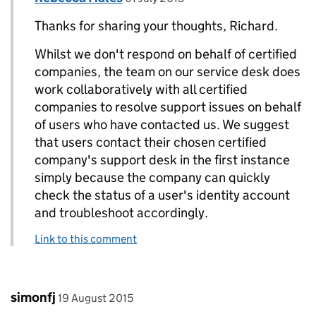
Thanks for sharing your thoughts, Richard.
Whilst we don't respond on behalf of certified
companies, the team on our service desk does
work collaboratively with all certified
companies to resolve support issues on behalf
of users who have contacted us. We suggest
that users contact their chosen certified
company's support desk in the first instance
simply because the company can quickly
check the status of a user's identity account
and troubleshoot accordingly.
Link to this comment
Comment by
posted on
simonfj
19 August 2015