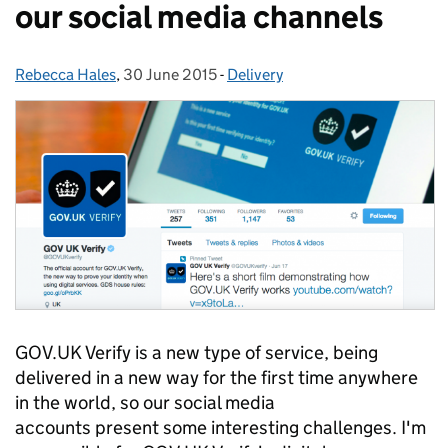
our social media channels
Rebecca Hales
Posted by:
,
30 June 2015
Posted on:
-
Delivery
Categories:
GOV.UK Verify is a new type of service, being
delivered in a new way for the first time anywhere
in the world, so our social media
accounts present some interesting challenges. I'm