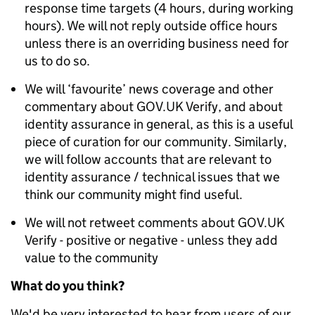
response time targets (4 hours, during working
hours). We will not reply outside office hours
unless there is an overriding business need for
us to do so.
We will ‘favourite’ news coverage and other
commentary about GOV.UK Verify, and about
identity assurance in general, as this is a useful
piece of curation for our community. Similarly,
we will follow accounts that are relevant to
identity assurance / technical issues that we
think our community might find useful.
We will not retweet comments about GOV.UK
Verify - positive or negative - unless they add
value to the community
What do you think?
We'd be very interested to hear from users of our