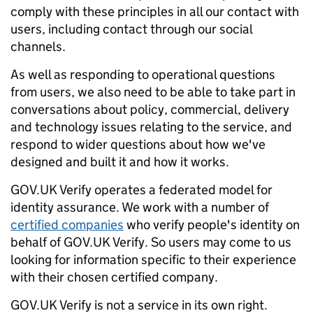
comply with these principles in all our contact with
users, including contact through our social
channels.
As well as responding to operational questions
from users, we also need to be able to take part in
conversations about policy, commercial, delivery
and technology issues relating to the service, and
respond to wider questions about how we've
designed and built it and how it works.
GOV.UK Verify operates a federated model for
identity assurance. We work with a number of
certified companies
who verify people's identity on
behalf of GOV.UK Verify. So users may come to us
looking for information specific to their experience
with their chosen certified company.
GOV.UK Verify is not a service in its own right.