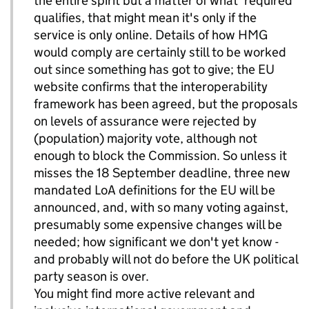
the entire spirit but a matter of what 'required'
qualifies, that might mean it's only if the
service is only online. Details of how HMG
would comply are certainly still to be worked
out since something has got to give; the EU
website confirms that the interoperability
framework has been agreed, but the proposals
on levels of assurance were rejected by
(population) majority vote, although not
enough to block the Commission. So unless it
misses the 18 September deadline, three new
mandated LoA definitions for the EU will be
announced, and, with so many voting against,
presumably some expensive changes will be
needed; how significant we don't yet know -
and probably will not do before the UK political
party season is over.
You might find more active relevant and