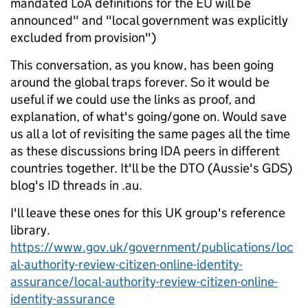
mandated LoA definitions for the EU will be
announced" and "local government was explicitly
excluded from provision")
This conversation, as you know, has been going
around the global traps forever. So it would be
useful if we could use the links as proof, and
explanation, of what's going/gone on. Would save
us all a lot of revisiting the same pages all the time
as these discussions bring IDA peers in different
countries together. It'll be the DTO (Aussie's GDS)
blog's ID threads in .au.
I'll leave these ones for this UK group's reference
library.
https://www.gov.uk/government/publications/loc
al-authority-review-citizen-online-identity-
assurance/local-authority-review-citizen-online-
identity-assurance