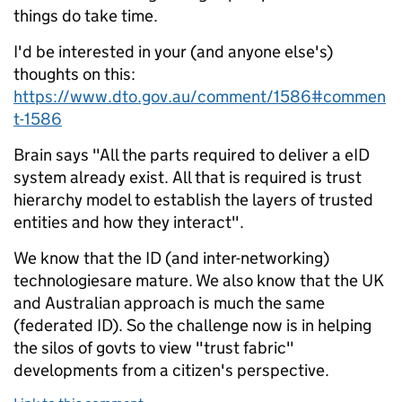
things do take time.
I'd be interested in your (and anyone else's)
thoughts on this:
https://www.dto.gov.au/comment/1586#commen
t-1586
Brain says "All the parts required to deliver a eID
system already exist. All that is required is trust
hierarchy model to establish the layers of trusted
entities and how they interact".
We know that the ID (and inter-networking)
technologiesare mature. We also know that the UK
and Australian approach is much the same
(federated ID). So the challenge now is in helping
the silos of govts to view "trust fabric"
developments from a citizen's perspective.