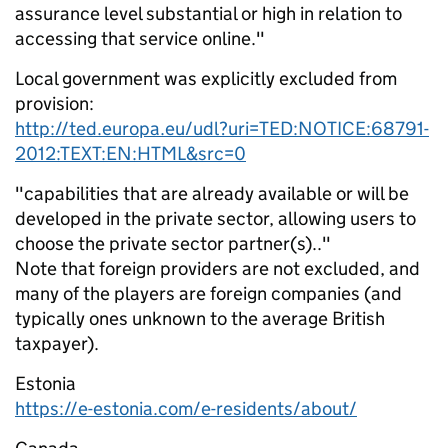
assurance level substantial or high in relation to
accessing that service online."
Local government was explicitly excluded from
provision:
http://ted.europa.eu/udl?uri=TED:NOTICE:68791-
2012:TEXT:EN:HTML&src=0
"capabilities that are already available or will be
developed in the private sector, allowing users to
choose the private sector partner(s).."
Note that foreign providers are not excluded, and
many of the players are foreign companies (and
typically ones unknown to the average British
taxpayer).
Estonia
https://e-estonia.com/e-residents/about/