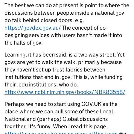
The best we can do at present is point to where the
discussions between people inside a national gov
do talk behind closed doors. e.g.
https://govdex.gov.au/
The concept of co-
designing services with users hasn't made it into
the halls of gov.
Learning, it has been said, is a two way street. Yet
govs are yet to walk the walk, primarily because
they haven't set up trust fabrics between
institutions that end in .gov. This is, while funding
their .edu institutions, who do.
http://www.ncbi.nlm.nih.gov/books/NBK83558/
Perhaps we need to start using GOV.UK as the
place where we can pull some of these Local,
National and (perhaps) Global discussions
together. It's funny. When I read this page.
https://www.gov.uk/service-manual/the-team
We