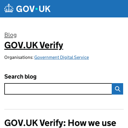
Skip to main content
Blog
GOV.UK Verify
:
Organisations:
Government Digital Service
Search blog
GOV.UK Verify: How we use