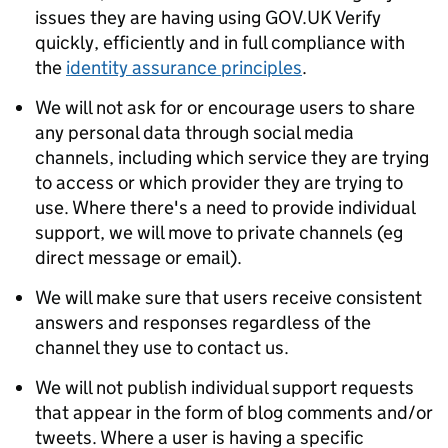
issues they are having using GOV.UK Verify
quickly, efficiently and in full compliance with
the
identity assurance principles
.
We will not ask for or encourage users to share
any personal data through social media
channels, including which service they are trying
to access or which provider they are trying to
use. Where there's a need to provide individual
support, we will move to private channels (eg
direct message or email).
We will make sure that users receive consistent
answers and responses regardless of the
channel they use to contact us.
We will not publish individual support requests
that appear in the form of blog comments and/or
tweets. Where a user is having a specific