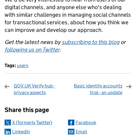
digital channels, and anyone else who's dealing
with similar challenges in managing social channels
for transactional services, about how you think we
can improve and develop our approach.
Get the latest news by
subscribing to this blog
or
following us on Twitter
.
Tags:
users
GOV.UK Verify hub -
Basic identity accounts
privacy aspects
trial - an update
Sharing and comments
Share this page
X (formerly Twitter)
Facebook
LinkedIn
Email