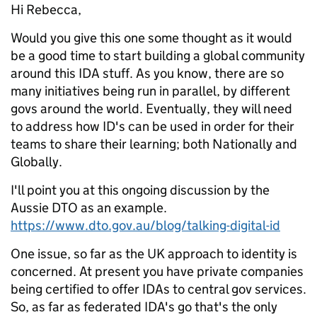
Hi Rebecca,
Would you give this one some thought as it would
be a good time to start building a global community
around this IDA stuff. As you know, there are so
many initiatives being run in parallel, by different
govs around the world. Eventually, they will need
to address how ID's can be used in order for their
teams to share their learning; both Nationally and
Globally.
I'll point you at this ongoing discussion by the
Aussie DTO as an example.
https://www.dto.gov.au/blog/talking-digital-id
One issue, so far as the UK approach to identity is
concerned. At present you have private companies
being certified to offer IDAs to central gov services.
So, as far as federated IDA's go that's the only