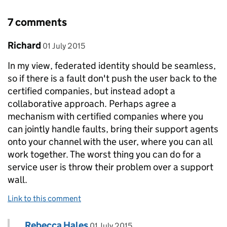
7 comments
Comment by
posted on
Richard
01 July 2015
In my view, federated identity should be seamless,
so if there is a fault don't push the user back to the
certified companies, but instead adopt a
collaborative approach. Perhaps agree a
mechanism with certified companies where you
can jointly handle faults, bring their support agents
onto your channel with the user, where you can all
work together. The worst thing you can do for a
service user is throw their problem over a support
wall.
Link to this comment
Comment by
posted on
Rebecca Hales
Replies to Richard>
01 July 2015