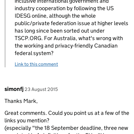
inclusive international government and
industry cooperation by following the US
IDESG online, although the whole
public/private federation issue at higher levels
has long since been sorted out under
TSCP.ORG. For Australia, what's wrong with
the working and privacy-friendly Canadian
federal system?
Link to this comment
Comment by
posted on
simonfj
23 August 2015
Thanks Mark,
Great comments. Could you point us at a few of the
links you mention?
(especially "the 18 September deadline, three new