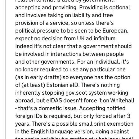
accepting and providing. Providing is optional,
and involves taking on liability and free
provision of a service, so unless there's
political pressure to be seen to be European,
expect no decision from UK ad infinitum.
Indeed it's not clear that a government should
be involved in interactions between people
and other governments. For an individual, it's
no longer required to use any particular one
(as in early drafts) so everyone has the option
of (at least) Estonian eID. There's nothing
inherently stopping gov.scot system working
abroad, but eIDAS doesn't force it on Whitehall
- that's a domestic issue. Accepting notified
foreign IDs is required, but only forced after 3
years. There's a possible small print exemption
in the English language version, going against