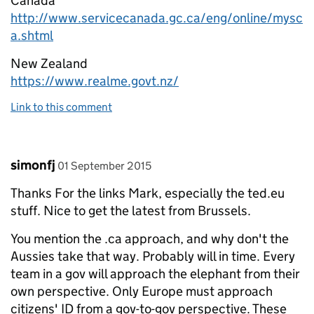
Canada
http://www.servicecanada.gc.ca/eng/online/mysc
a.shtml
New Zealand
https://www.realme.govt.nz/
Link to this comment
Comment by
posted on
simonfj
01 September 2015
Thanks For the links Mark, especially the ted.eu
stuff. Nice to get the latest from Brussels.
You mention the .ca approach, and why don't the
Aussies take that way. Probably will in time. Every
team in a gov will approach the elephant from their
own perspective. Only Europe must approach
citizens' ID from a gov-to-gov perspective. These