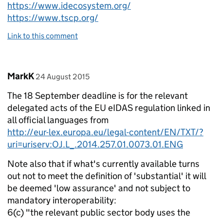
https://www.idecosystem.org/
https://www.tscp.org/
Link to this comment
Comment by
posted on
MarkK
24 August 2015
The 18 September deadline is for the relevant
delegated acts of the EU eIDAS regulation linked in
all official languages from
http://eur-lex.europa.eu/legal-content/EN/TXT/?
uri=uriserv:OJ.L_.2014.257.01.0073.01.ENG
Note also that if what's currently available turns
out not to meet the definition of 'substantial' it will
be deemed 'low assurance' and not subject to
mandatory interoperability:
6(c) "the relevant public sector body uses the