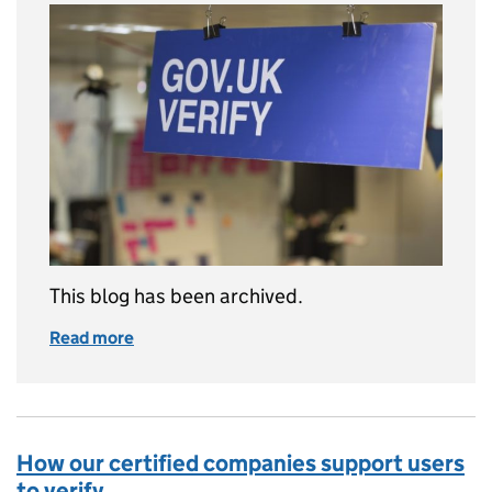
This blog has been archived.
Read more
of This blog is no longer being updated
How our certified companies support users
to verify