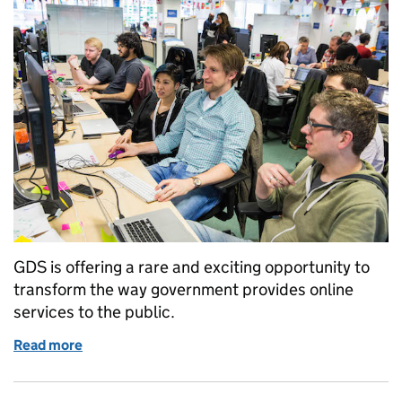
GDS is offering a rare and exciting opportunity to
transform the way government provides online
services to the public.
Read more
of We're looking for an inspiring Service Manager