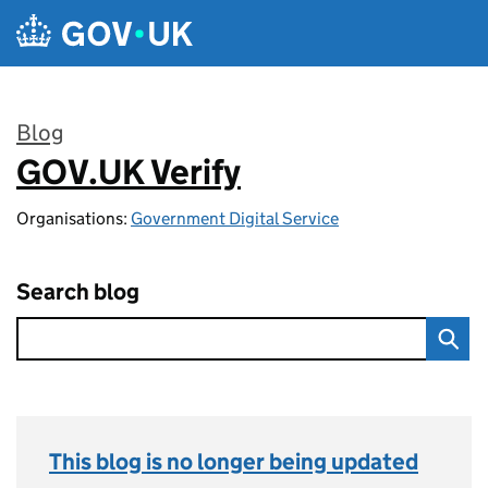
Skip to main content
Blog
GOV.UK Verify
:
Organisations:
Government Digital Service
Search blog
This blog is no longer being updated