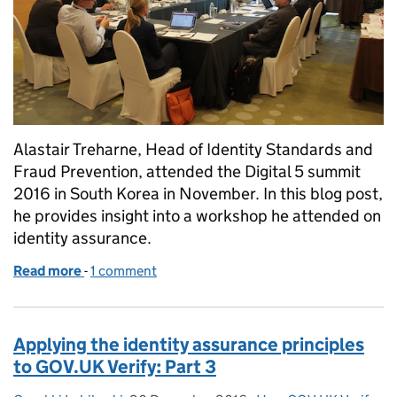
Alastair Treharne, Head of Identity Standards and
Fraud Prevention, attended the Digital 5 summit
2016 in South Korea in November. In this blog post,
he provides insight into a workshop he attended on
identity assurance.
Read more
-
of The Digital 5 Summit 2016
1 comment
Applying the identity assurance principles
to GOV.UK Verify: Part 3