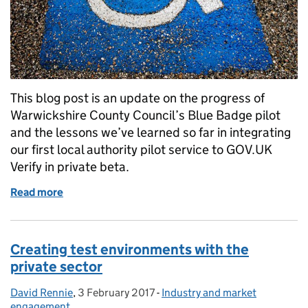
This blog post is an update on the progress of
Warwickshire County Council’s Blue Badge pilot
and the lessons we’ve learned so far in integrating
our first local authority pilot service to GOV.UK
Verify in private beta.
Read more
of Using GOV.UK Verify to transform a local authori
Creating test environments with the
private sector
David Rennie
Posted by:
,
3 February 2017
Posted on:
-
Industry and market
Categories:
engagement