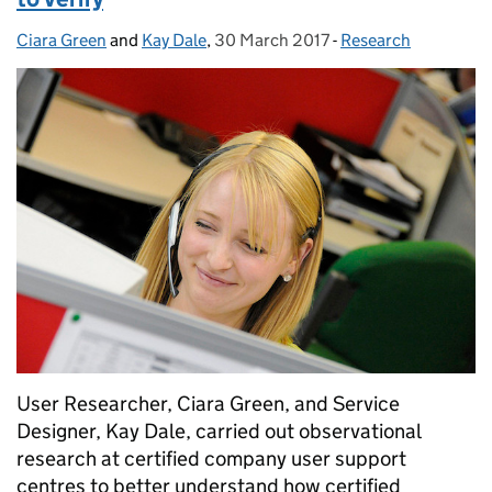
Ciara Green
Posted by:
and
Kay Dale
,
30 March 2017
Posted on:
-
Research
Categories:
User Researcher, Ciara Green, and Service
Designer, Kay Dale, carried out observational
research at certified company user support
centres to better understand how certified