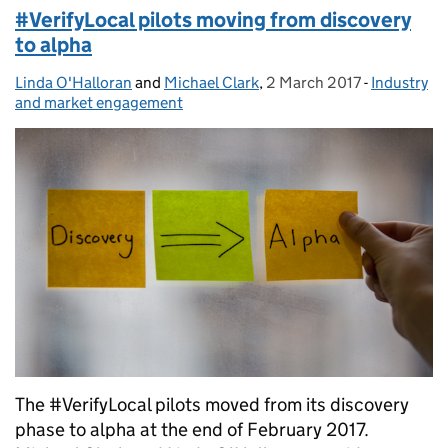
#VerifyLocal pilots moving from discovery
to alpha
Linda O'Halloran
Posted by:
and
Michael Clark
,
2 March 2017
Posted on:
-
Industry
Categories
and market engagement
The #VerifyLocal pilots moved from its discovery
phase to alpha at the end of February 2017.