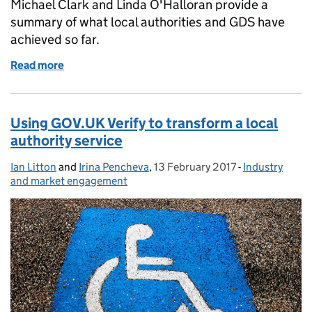
Michael Clark and Linda O'Halloran provide a
summary of what local authorities and GDS have
achieved so far.
Read more
of #VerifyLocal pilots moving from discovery to alp
Using GOV.UK Verify to transform a local
authority service
Ian Litton
Posted by:
and
Irina Pencheva
,
13 February 2017
Posted on:
-
Industry
Categories:
and market engagement