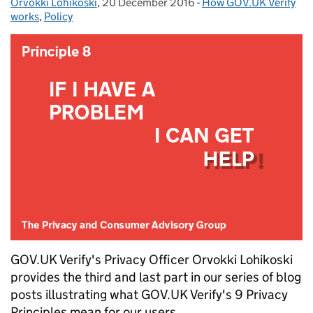
Orvokki Lohikoski
Posted by:
,
20 December 2016
Posted on:
-
How GOV.UK Verify
Categories:
works
,
Policy
GOV.UK Verify's Privacy Officer Orvokki Lohikoski
provides the third and last part in our series of blog
posts illustrating what GOV.UK Verify's 9 Privacy
Principles mean for our users.