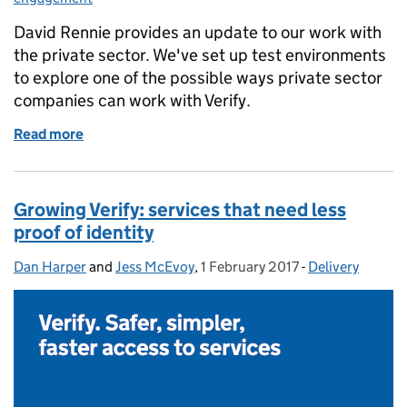
David Rennie provides an update to our work with
the private sector. We've set up test environments
to explore one of the possible ways private sector
companies can work with Verify.
Read more
of Creating test environments with the private sect
Growing Verify: services that need less
proof of identity
Dan Harper
Posted by:
and
Jess McEvoy
,
1 February 2017
Posted on:
-
Delivery
Categories: