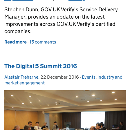
Stephen Dunn, GOV.UK Verify's Service Delivery
Manager, provides an update on the latest
improvements across GOV.UK Verify's certified
companies.
Read more
-
of The latest improvements across GOV.UK Verify’s
15 comments
The Digital 5 Summit 2016
Alastair Treharne
Posted by:
,
22 December 2016
Posted on:
-
Events
Categories:
,
Industry and
market engagement