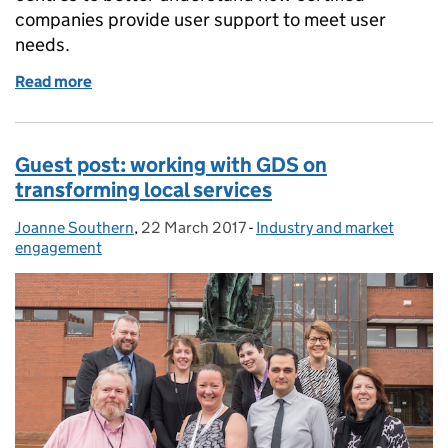
companies provide user support to meet user
needs.
Read more
of How our certified companies support users to ver
Guest post: working with GDS on
transforming local services
Joanne Southern
Posted by:
,
22 March 2017
Posted on:
-
Industry and market
Categories:
engagement