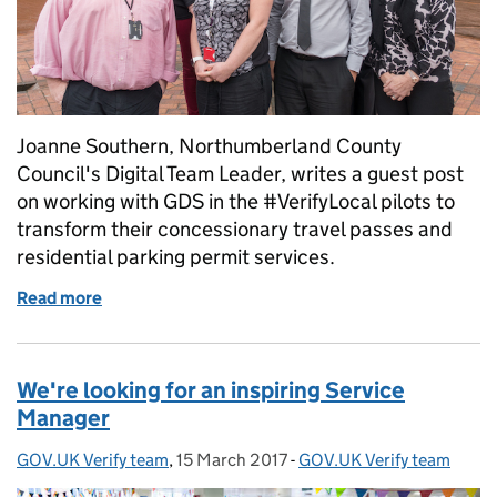
Joanne Southern, Northumberland County
Council's Digital Team Leader, writes a guest post
on working with GDS in the #VerifyLocal pilots to
transform their concessionary travel passes and
residential parking permit services.
Read more
of Guest post: working with GDS on transforming lo
We're looking for an inspiring Service
Manager
GOV.UK Verify team
Posted by:
,
15 March 2017
Posted on:
-
GOV.UK Verify team
Categories: