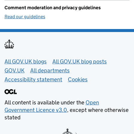
Comment moderation and privacy guidelines
Read our guidelines
Useful links
All GOV.UK blogs
All GOV.UK blog posts
GOV.UK
All departments
Accessibility statement
Cookies
All content is available under the
Open
Government Licence v3.0
, except where otherwise
stated