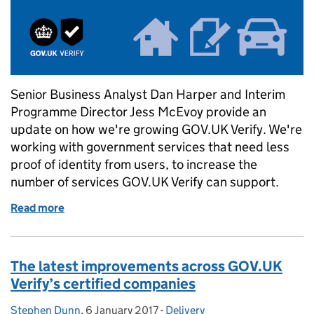
Senior Business Analyst Dan Harper and Interim
Programme Director Jess McEvoy provide an
update on how we're growing GOV.UK Verify. We're
working with government services that need less
proof of identity from users, to increase the
number of services GOV.UK Verify can support.
Read more
of Growing Verify: services that need less proof of i
The latest improvements across GOV.UK
Verify’s certified companies
Stephen Dunn
Posted by:
,
6 January 2017
Posted on:
-
Delivery
Categories: