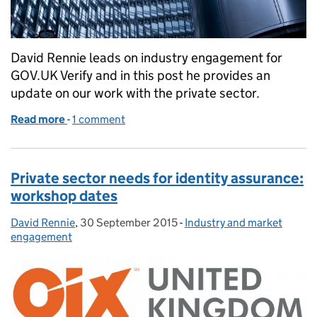
David Rennie leads on industry engagement for
GOV.UK Verify and in this post he provides an
update on our work with the private sector.
Read more
-
of Financial sector needs for digital identity
1 comment
Private sector needs for identity assurance:
workshop dates
David Rennie
Posted by:
,
30 September 2015
Posted on:
-
Industry and market
Categories:
engagement