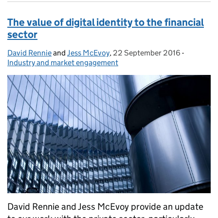
The value of digital identity to the financial
sector
David Rennie
Posted by:
and
Jess McEvoy
,
22 September 2016
Posted on:
-
Categorie
Industry and market engagement
David Rennie and Jess McEvoy provide an update