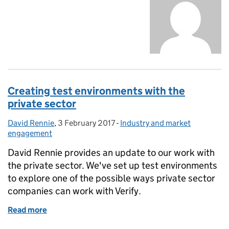
Creating test environments with the
private sector
David Rennie
Posted by:
,
3 February 2017
Posted on:
-
Industry and market
Categories:
engagement
David Rennie provides an update to our work with
the private sector. We've set up test environments
to explore one of the possible ways private sector
companies can work with Verify.
Read more
of Creating test environments with the private sect