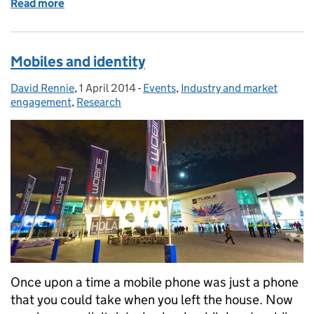
Read more
of Identity assurance, procurement 2
Mobiles and identity
David Rennie
Posted by:
,
1 April 2014
Posted on:
-
Events
Categories:
,
Industry and market
engagement
,
Research
Once upon a time a mobile phone was just a phone
that you could take when you left the house. Now