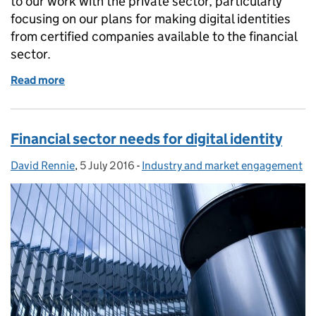
to our work with the private sector, particularly
focusing on our plans for making digital identities
from certified companies available to the financial
sector.
Read more
of The value of digital identity to the financial secto
Financial sector needs for digital identity
David Rennie
Posted by:
,
5 July 2016
Posted on:
-
Industry and market engagement
Categories: