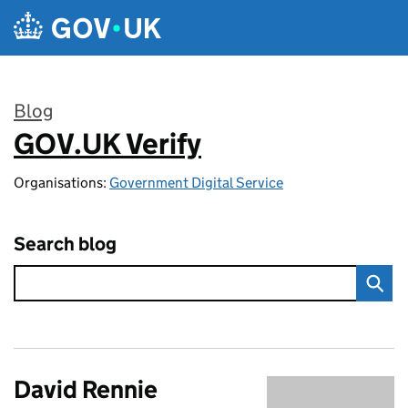
Skip to main content
Blog
GOV.UK Verify
:
Organisations:
Government Digital Service
Search blog
David Rennie