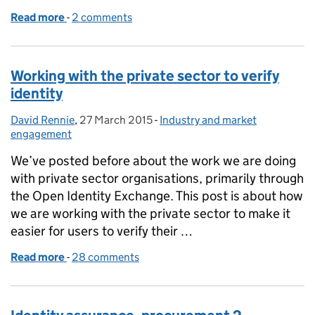
Read more
-
of Identity assurance and the private sector - a dis
2 comments
Working with the private sector to verify
identity
David Rennie
Posted by:
,
27 March 2015
Posted on:
-
Industry and market
Categories:
engagement
We’ve posted before about the work we are doing
with private sector organisations, primarily through
the Open Identity Exchange. This post is about how
we are working with the private sector to make it
easier for users to verify their …
Read more
-
of Working with the private sector to verify identity
28 comments