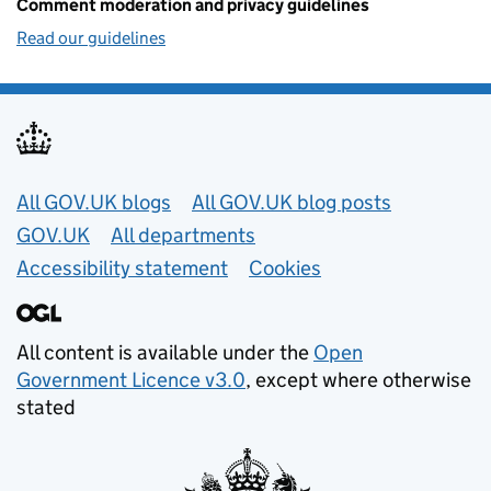
Comment moderation and privacy guidelines
Read our guidelines
Useful links
All GOV.UK blogs
All GOV.UK blog posts
GOV.UK
All departments
Accessibility statement
Cookies
All content is available under the
Open
Government Licence v3.0
, except where otherwise
stated