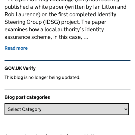
published a white paper (written by Ian Litton and
Rob Laurence) on the first completed Identity
Steering Group (IDSG) project. The paper
examines how a local authority’s identity
assurance scheme, in this case, …
Read more
of Steering Collaboration
Related content and links
GOV.UK Verify
This blog is no longer being updated.
Blog post categories