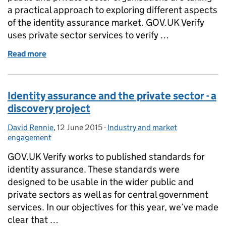
a practical approach to exploring different aspects
of the identity assurance market. GOV.UK Verify
uses private sector services to verify …
Read more
of Identity assurance and the private sector: a prac
Identity assurance and the private sector - a
discovery project
David Rennie
Posted by:
,
12 June 2015
Posted on:
-
Industry and market
Categories:
engagement
GOV.UK Verify works to published standards for
identity assurance. These standards were
designed to be usable in the wider public and
private sectors as well as for central government
services. In our objectives for this year, we’ve made
clear that …