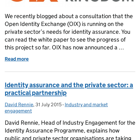
We recently blogged about a consultation that the
Open Identity Exchange (OIX) is running on the
private sector’s needs for identity assurance. You
can read the white paper to see the progress of
this project so far. OIX has now announced a …
Read more
of Private sector needs for identity assurance: wor
Identity assurance and the private sector: a
practical partnership
David Rennie
Posted by:
,
31 July 2015
Posted on:
-
Industry and market
Categories:
engagement
David Rennie, Head of Industry Engagement for the
Identity Assurance Programme, explains how
public and private sector organisations are taking