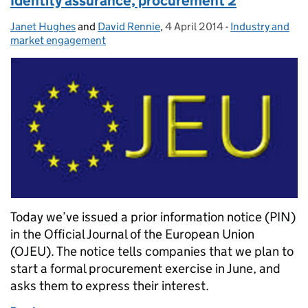
Identity assurance, procurement 2
Janet Hughes
Posted by:
and
David Rennie
,
4 April 2014
Posted on:
-
Industry and
Categories:
market engagement
Today we’ve issued a prior information notice (PIN)
in the Official Journal of the European Union
(OJEU). The notice tells companies that we plan to
start a formal procurement exercise in June, and
asks them to express their interest.