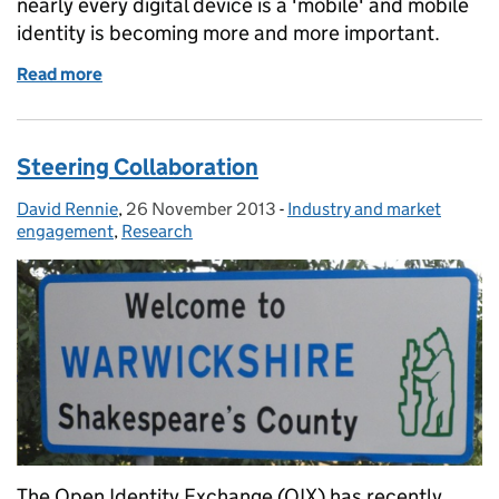
nearly every digital device is a 'mobile' and mobile
identity is becoming more and more important.
Read more
of Mobiles and identity
Steering Collaboration
David Rennie
Posted by:
,
26 November 2013
Posted on:
-
Industry and market
Categories:
engagement
,
Research
The Open Identity Exchange (OIX) has recently