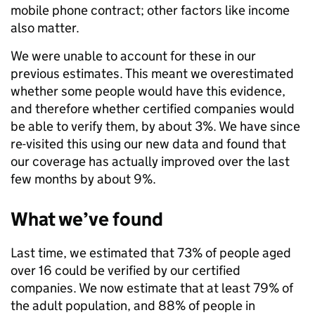
mobile phone contract; other factors like income
also matter.
We were unable to account for these in our
previous estimates. This meant we overestimated
whether some people would have this evidence,
and therefore whether certified companies would
be able to verify them, by about 3%. We have since
re-visited this using our new data and found that
our coverage has actually improved over the last
few months by about 9%.
What we’ve found
Last time, we estimated that 73% of people aged
over 16 could be verified by our certified
companies. We now estimate that at least 79% of
the adult population, and 88% of people in