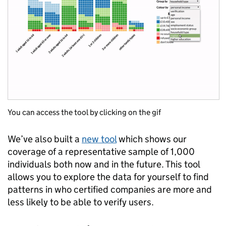
You can access the tool by clicking on the gif
We’ve also built a
new tool
which shows our
coverage of a representative sample of 1,000
individuals both now and in the future. This tool
allows you to explore the data for yourself to find
patterns in who certified companies are more and
less likely to be able to verify users.