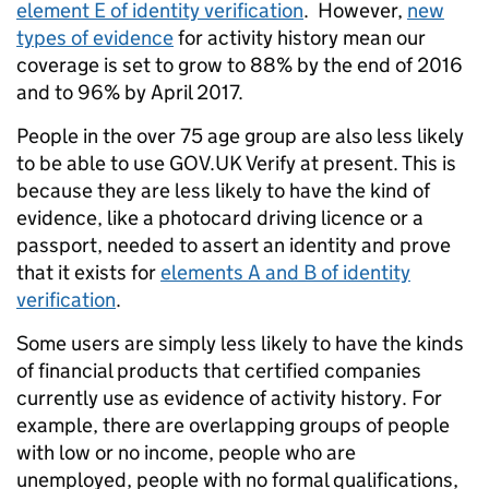
element E of identity verification
. However,
new
types of evidence
for activity history mean our
coverage is set to grow to 88% by the end of 2016
and to 96% by April 2017.
People in the over 75 age group are also less likely
to be able to use GOV.UK Verify at present. This is
because they are less likely to have the kind of
evidence, like a photocard driving licence or a
passport, needed to assert an identity and prove
that it exists for
elements A and B of identity
verification
.
Some users are simply less likely to have the kinds
of financial products that certified companies
currently use as evidence of activity history. For
example, there are overlapping groups of people
with low or no income, people who are
unemployed, people with no formal qualifications,