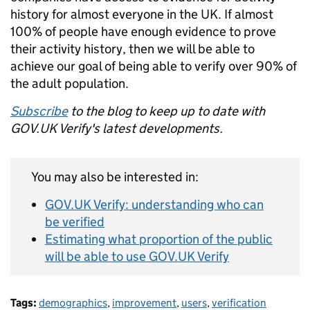
history for almost everyone in the UK. If almost
100% of people have enough evidence to prove
their activity history, then we will be able to
achieve our goal of being able to verify over 90% of
the adult population.
Subscribe
to the blog to keep up to date with
GOV.UK Verify's latest developments.
You may also be interested in:
GOV.UK Verify: understanding who can
be verified
Estimating what proportion of the public
will be able to use GOV.UK Verify
Tags:
demographics
,
improvement
,
users
,
verification