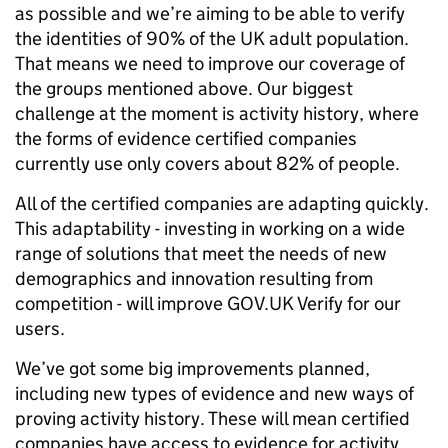
as possible and we’re aiming to be able to verify
the identities of 90% of the UK adult population.
That means we need to improve our coverage of
the groups mentioned above. Our biggest
challenge at the moment is activity history, where
the forms of evidence certified companies
currently use only covers about 82% of people.
All of the certified companies are adapting quickly.
This adaptability - investing in working on a wide
range of solutions that meet the needs of new
demographics and innovation resulting from
competition - will improve GOV.UK Verify for our
users.
We’ve got some big improvements planned,
including new types of evidence and new ways of
proving activity history. These will mean certified
companies have access to evidence for activity