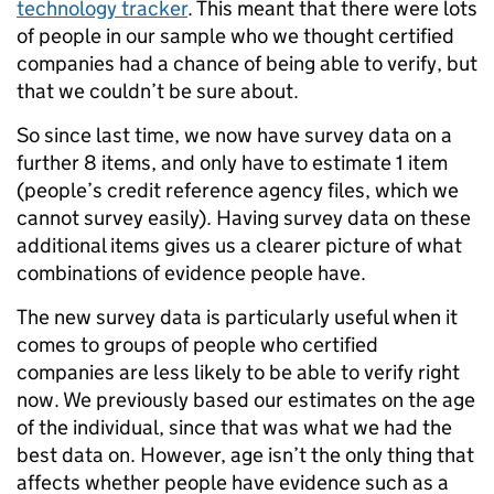
technology tracker
. This meant that there were lots
of people in our sample who we thought certified
companies had a chance of being able to verify, but
that we couldn’t be sure about.
So since last time, we now have survey data on a
further 8 items, and only have to estimate 1 item
(people’s credit reference agency files, which we
cannot survey easily). Having survey data on these
additional items gives us a clearer picture of what
combinations of evidence people have.
The new survey data is particularly useful when it
comes to groups of people who certified
companies are less likely to be able to verify right
now. We previously based our estimates on the age
of the individual, since that was what we had the
best data on. However, age isn’t the only thing that
affects whether people have evidence such as a