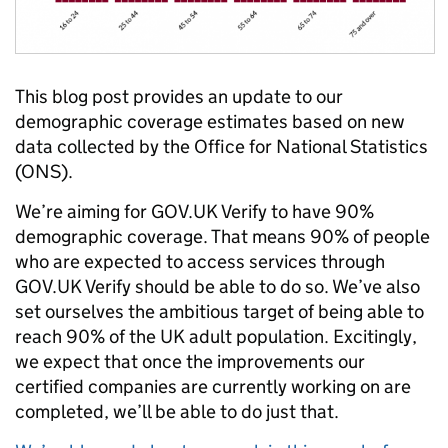
This blog post provides an update to our
demographic coverage estimates based on new
data collected by the Office for National Statistics
(ONS).
We’re aiming for GOV.UK Verify to have 90%
demographic coverage. That means 90% of people
who are expected to access services through
GOV.UK Verify should be able to do so. We’ve also
set ourselves the ambitious target of being able to
reach 90% of the UK adult population. Excitingly,
we expect that once the improvements our
certified companies are currently working on are
completed, we’ll be able to do just that.