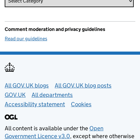
Comment moderation and privacy guidelines
Read our guidelines
Useful links
All GOV.UK blogs
All GOV.UK blog posts
GOV.UK
All departments
Accessibility statement
Cookies
All content is available under the
Open
Government Licence v3.0
, except where otherwise