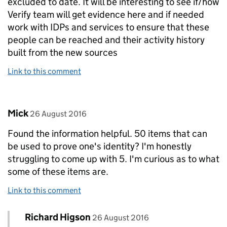
excluded to date. It will be interesting to see if/how
Verify team will get evidence here and if needed
work with IDPs and services to ensure that these
people can be reached and their activity history
built from the new sources
Link to this comment
Comment by
posted on
Mick
26 August 2016
Found the information helpful. 50 items that can
be used to prove one's identity? I'm honestly
struggling to come up with 5. I'm curious as to what
some of these items are.
Link to this comment
Comment by
posted on
Richard Higson
Replies to Mick>
26 August 2016