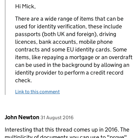
Hi Mick,
There are a wide range of items that can be
used for identity verification, these include
passports (both UK and foreign), driving
licences, bank accounts, mobile phone
contracts and some EU identity cards. Some
items, like repaying a mortgage or an overdraft
can be used in the background by allowing an
identity provider to perform a credit record
check.
Link to this comment
Comment by
posted on
John Newton
31 August 2016
Interesting that this thread comes up in 2016. The
multiplicity of documents you can use to "prove"