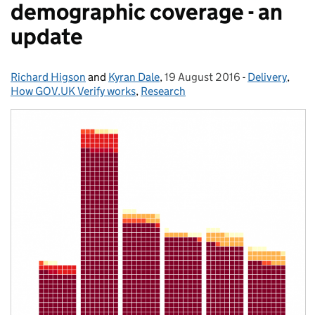
demographic coverage - an
update
Richard Higson
Posted by:
and
Kyran Dale
,
19 August 2016
Posted on:
-
Delivery
Categories:
,
How GOV.UK Verify works
,
Research