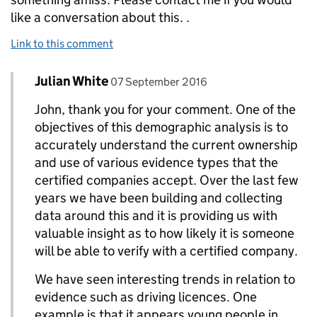
like a conversation about this. .
Link to this comment
Comment by
posted on
Julian White
Replies to John Newton>
07 September 2016
John, thank you for your comment. One of the
objectives of this demographic analysis is to
accurately understand the current ownership
and use of various evidence types that the
certified companies accept. Over the last few
years we have been building and collecting
data around this and it is providing us with
valuable insight as to how likely it is someone
will be able to verify with a certified company.
We have seen interesting trends in relation to
evidence such as driving licences. One
example is that it appears young people in