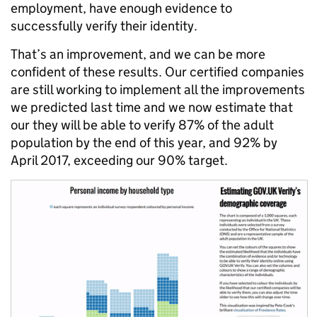
employment, have enough evidence to
successfully verify their identity.
That’s an improvement, and we can be more
confident of these results. Our certified companies
are still working to implement all the improvements
we predicted last time and we now estimate that
our they will be able to verify 87% of the adult
population by the end of this year, and 92% by
April 2017, exceeding our 90% target.