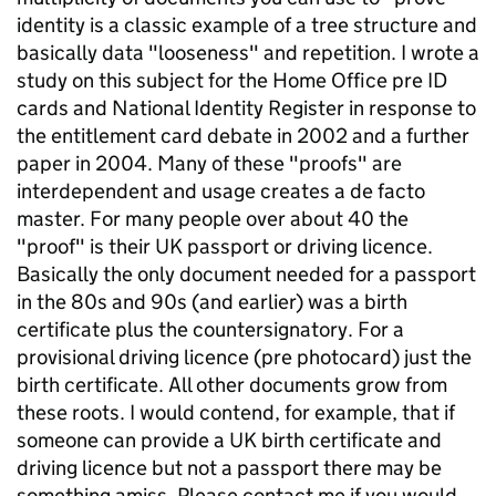
identity is a classic example of a tree structure and
basically data "looseness" and repetition. I wrote a
study on this subject for the Home Office pre ID
cards and National Identity Register in response to
the entitlement card debate in 2002 and a further
paper in 2004. Many of these "proofs" are
interdependent and usage creates a de facto
master. For many people over about 40 the
"proof" is their UK passport or driving licence.
Basically the only document needed for a passport
in the 80s and 90s (and earlier) was a birth
certificate plus the countersignatory. For a
provisional driving licence (pre photocard) just the
birth certificate. All other documents grow from
these roots. I would contend, for example, that if
someone can provide a UK birth certificate and
driving licence but not a passport there may be
something amiss. Please contact me if you would