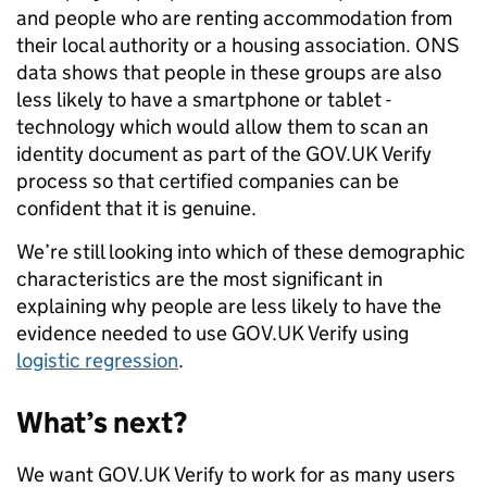
and people who are renting accommodation from
their local authority or a housing association. ONS
data shows that people in these groups are also
less likely to have a smartphone or tablet -
technology which would allow them to scan an
identity document as part of the GOV.UK Verify
process so that certified companies can be
confident that it is genuine.
We’re still looking into which of these demographic
characteristics are the most significant in
explaining why people are less likely to have the
evidence needed to use GOV.UK Verify using
logistic regression
.
What’s next?
We want GOV.UK Verify to work for as many users