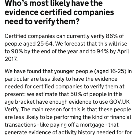
Who’s most likely have the
evidence certified companies
need to verify them?
Certified companies can currently verify 86% of
people aged 25-64. We forecast that this will rise
to 90% by the end of the year and to 94% by April
2017.
We have found that younger people (aged 16-25) in
particular are less likely to have the evidence
needed for certified companies to verify them at
present: we estimate that 50% of people in this
age bracket have enough evidence to use GOV.UK
Verify. The main reason for this is that these people
are less likely to be performing the kind of financial
transactions - like paying off a mortgage - that
generate evidence of activity history needed for for