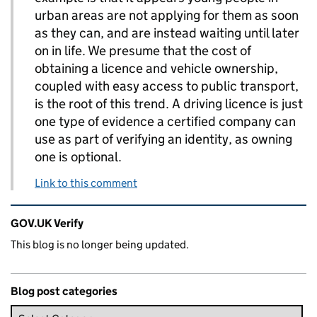
urban areas are not applying for them as soon
as they can, and are instead waiting until later
on in life. We presume that the cost of
obtaining a licence and vehicle ownership,
coupled with easy access to public transport,
is the root of this trend. A driving licence is just
one type of evidence a certified company can
use as part of verifying an identity, as owning
one is optional.
Link to this comment
Related content and links
GOV.UK Verify
This blog is no longer being updated.
Blog post categories