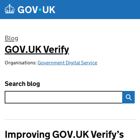
Skip to main content
Blog
GOV.UK Verify
:
Organisations:
Government Digital Service
Search blog
Improving GOV.UK Verify’s