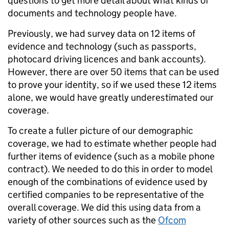
questions to get more detail about what kinds of
documents and technology people have.
Previously, we had survey data on 12 items of
evidence and technology (such as passports,
photocard driving licences and bank accounts).
However, there are over 50 items that can be used
to prove your identity, so if we used these 12 items
alone, we would have greatly underestimated our
coverage.
To create a fuller picture of our demographic
coverage, we had to estimate whether people had
further items of evidence (such as a mobile phone
contract). We needed to do this in order to model
enough of the combinations of evidence used by
certified companies to be representative of the
overall coverage. We did this using data from a
variety of other sources such as the
Ofcom