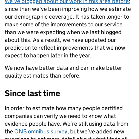
We’ve blogged about our work in this area before
;
since then we’ve been improving how we estimate
our demographic coverage. It has taken longer to
make some of the improvements to our service
than we were expecting when we last blogged
about this. As a result, we have updated our
prediction to reflect improvements that we now
expect to happen later in the year.
We now have better data and can make better
quality estimates than before.
Since last time
In order to estimate how many people certified
companies can verify we need to know what
evidence people have. We’re still using data from
the
ONS omnibus survey
, but we’ve added new