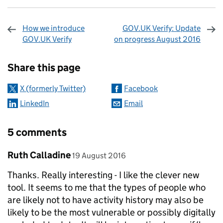
How we introduce
GOV.UK Verify: Update
GOV.UK Verify
on progress August 2016
Sharing and comments
Share this page
X (formerly Twitter)
Facebook
LinkedIn
Email
5 comments
Comment by
posted on
Ruth Calladine
19 August 2016
Thanks. Really interesting - I like the clever new
tool. It seems to me that the types of people who
are likely not to have activity history may also be
likely to be the most vulnerable or possibly digitally