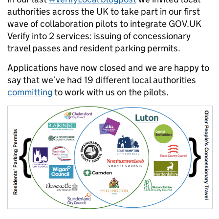
authorities across the UK to take part in our first
wave of collaboration pilots to integrate GOV.UK
Verify into 2 services: issuing of concessionary
travel passes and resident parking permits.
Applications have now closed and we are happy to
say that we’ve had 19 different local authorities
committing
to work with us on the pilots.