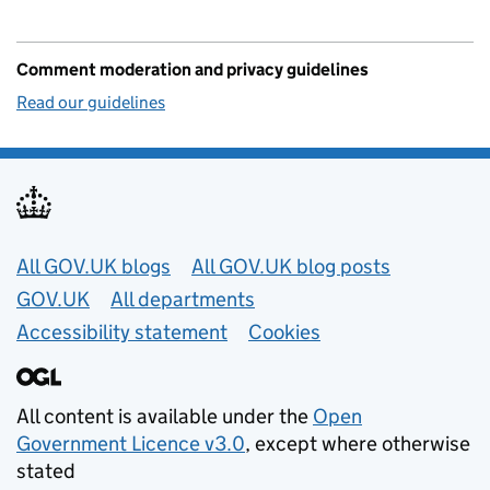
Comment moderation and privacy guidelines
Read our guidelines
Useful links
All GOV.UK blogs
All GOV.UK blog posts
GOV.UK
All departments
Accessibility statement
Cookies
All content is available under the
Open
Government Licence v3.0
, except where otherwise
stated