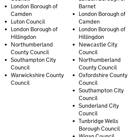
London Borough of
Barnet
Camden
London Borough of
Luton Council
Camden
London Borough of
London Borough of
Hillingdon
Hillingdon
Northumberland
Newcastle City
County Council
Council
Southampton City
Northumberland
Council
County Council
Warwickshire County
Oxfordshire County
Council
Council
Southampton City
Council
Sunderland City
Council
Tunbridge Wells
Borough Council
Wigan Council