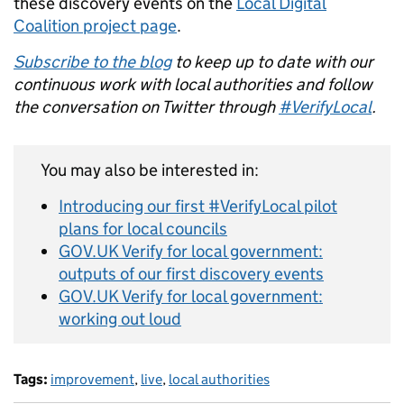
these discovery events on the
Local Digital
Coalition project page
.
Subscribe to the blog
to keep up to date with our
continuous work with local authorities and follow
the conversation on Twitter through
#VerifyLocal
.
You may also be interested in:
Introducing our first #VerifyLocal pilot
plans for local councils
GOV.UK Verify for local government:
outputs of our first discovery events
GOV.UK Verify for local government:
working out loud
Tags:
improvement
,
live
,
local authorities