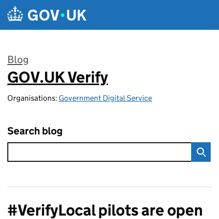
Skip to main content
Blog
GOV.UK Verify
:
Organisations:
Government Digital Service
Search blog
#VerifyLocal pilots are open