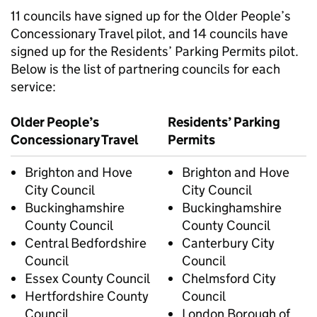
11 councils have signed up for the Older People’s
Concessionary Travel pilot, and 14 councils have
signed up for the Residents’ Parking Permits pilot.
Below is the list of partnering councils for each
service:
Older People’s
Residents’ Parking
Concessionary Travel
Permits
Brighton and Hove
Brighton and Hove
City Council
City Council
Buckinghamshire
Buckinghamshire
County Council
County Council
Central Bedfordshire
Canterbury City
Council
Council
Essex County Council
Chelmsford City
Hertfordshire County
Council
Council
London Borough of