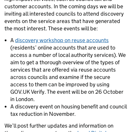
customer accounts. In the coming days we will be
inviting all interested councils to attend discovery
events on the service areas that have generated
the most interest. These events will be:
A
discovery workshop on reuse accounts
(residents’ online accounts that are used to
access a number of local authority services). We
aim to get a thorough overview of the types of
services that are offered via reuse accounts
across councils and examine if the secure
access to them can be improved by using
GOV.UK Verify. The event will be on 26 October
in London.
A discovery event on housing benefit and council
tax reduction in November.
We’ll post further updates and information on