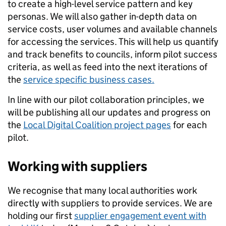
to create a high-level service pattern and key
personas. We will also gather in-depth data on
service costs, user volumes and available channels
for accessing the services. This will help us quantify
and track benefits to councils, inform pilot success
criteria, as well as feed into the next iterations of
the
service specific business cases.
In line with our pilot collaboration principles, we
will be publishing all our updates and progress on
the
Local Digital Coalition project pages
for each
pilot.
Working with suppliers
We recognise that many local authorities work
directly with suppliers to provide services. We are
holding our first
supplier engagement event with