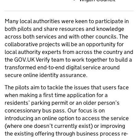
Many local authorities were keen to participate in
both pilots and share resources and knowledge
across both services and with other councils. The
collaborative projects will be an opportunity for
local authority experts from across the country and
the GOV.UK Verify team to work together to build a
transformed end-to-end digital service around
secure online identity assurance.
The pilots aim to tackle the issues that users face
when making a first time application for a
residents’ parking permit or an older person’s
concessionary bus pass. Our focus is on
introducing an online option to access the service
(where one doesn’t currently exist) or improving
the existing offering through business process re-