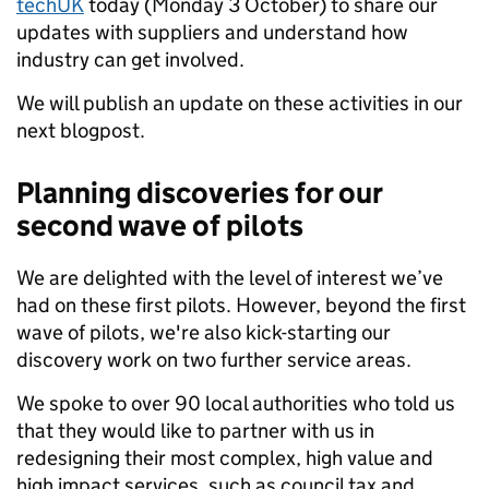
techUK
today (Monday 3 October) to share our
updates with suppliers and understand how
industry can get involved.
We will publish an update on these activities in our
next blogpost.
Planning discoveries for our
second wave of pilots
We are delighted with the level of interest we’ve
had on these first pilots. However, beyond the first
wave of pilots, we're also kick-starting our
discovery work on two further service areas.
We spoke to over 90 local authorities who told us
that they would like to partner with us in
redesigning their most complex, high value and
high impact services, such as council tax and