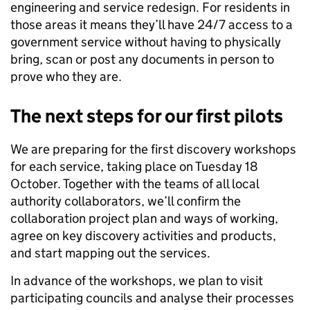
engineering and service redesign. For residents in
those areas it means they’ll have 24/7 access to a
government service without having to physically
bring, scan or post any documents in person to
prove who they are.
The next steps for our first pilots
We are preparing for the first discovery workshops
for each service, taking place on Tuesday 18
October. Together with the teams of all local
authority collaborators, we’ll confirm the
collaboration project plan and ways of working,
agree on key discovery activities and products,
and start mapping out the services.
In advance of the workshops, we plan to visit
participating councils and analyse their processes