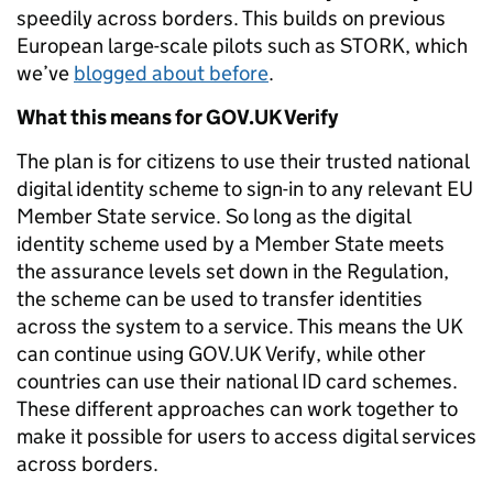
speedily across borders. This builds on previous
European large-scale pilots such as STORK, which
we’ve
blogged about before
.
What this means for GOV.UK Verify
The plan is for citizens to use their trusted national
digital identity scheme to sign-in to any relevant EU
Member State service.
So long as the digital
identity scheme used by a Member State meets
the assurance levels set down in the Regulation,
the scheme can be used to transfer identities
across the system to a service. This means the UK
can continue using GOV.UK Verify, while other
countries can use their national ID card schemes.
These different approaches can work together to
make it possible for users to access digital services
across borders.