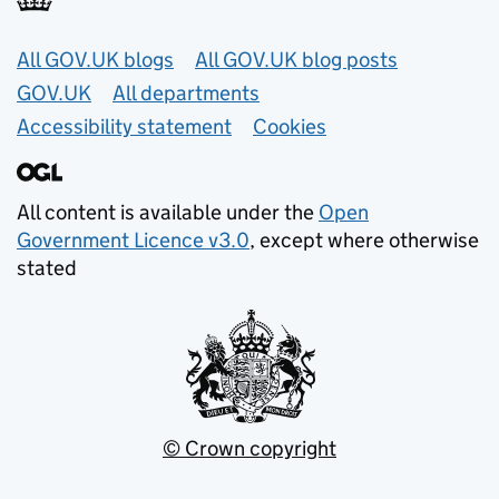
Useful links
All GOV.UK blogs
All GOV.UK blog posts
GOV.UK
All departments
Accessibility statement
Cookies
All content is available under the
Open
Government Licence v3.0
, except where otherwise
stated
© Crown copyright