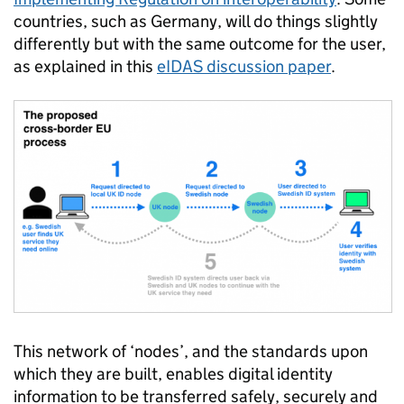
countries, such as Germany, will do things slightly
differently but with the same outcome for the user,
as explained in this
eIDAS discussion paper
.
This network of ‘nodes’, and the standards upon
which they are built, enables digital identity
information to be transferred safely, securely and