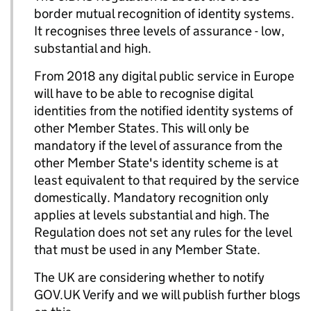
border mutual recognition of identity systems.
It recognises three levels of assurance - low,
substantial and high.
From 2018 any digital public service in Europe
will have to be able to recognise digital
identities from the notified identity systems of
other Member States. This will only be
mandatory if the level of assurance from the
other Member State's identity scheme is at
least equivalent to that required by the service
domestically. Mandatory recognition only
applies at levels substantial and high. The
Regulation does not set any rules for the level
that must be used in any Member State.
The UK are considering whether to notify
GOV.UK Verify and we will publish further blogs