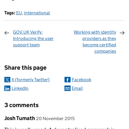
Tags:
EU
,
international
GOV.UK Verify:
Working with identity
Introducing the user
providers as they
support team
become certified
companies
Sharing and comments
Share this page
X (formerly Twitter)
Facebook
LinkedIn
Email
3 comments
Comment by
posted on
Josh Tumath
20 November 2015