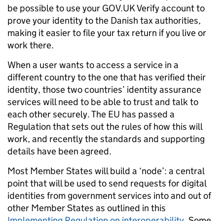
be possible to use your GOV.UK Verify account to
prove your identity to the Danish tax authorities,
making it easier to file your tax return if you live or
work there.
When a user wants to access a service in a
different country to the one that has verified their
identity, those two countries’ identity assurance
services will need to be able to trust and talk to
each other securely. The EU has passed a
Regulation that sets out the rules of how this will
work, and recently the standards and supporting
details have been agreed.
Most Member States will build a ‘node’: a central
point that will be used to send requests for digital
identities from government services into and out of
other Member States as outlined in this
Implementing Regulation on interoperability
. Some