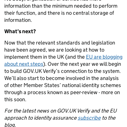
information than the minimum needed to perform
their function, and there is no central storage of
information.
What’s next?
Now that the relevant standards and legislation
have been agreed, we are looking at how to
implement them in the UK (and the
EU are blogging
about next steps
). Over the next year we will begin
to build GOV.UK Verify’s connection to the system.
We’ll also start to become involved in the analysis
of other Member States’ national identity schemes
through a process known as peer-review - more on
this soon.
For the latest news on GOV.UK Verify and the EU
approach to identity assurance
subscribe
to the
blog.