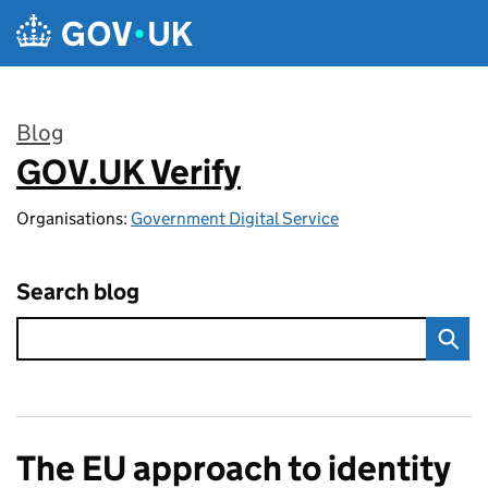
Skip to main content
Blog
GOV.UK Verify
:
Organisations:
Government Digital Service
Search blog
The EU approach to identity