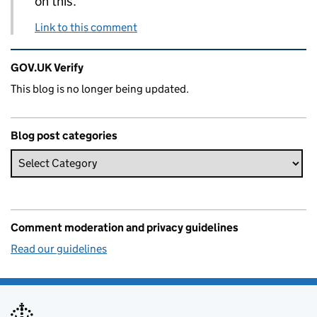
on this.
Link to this comment
Related content and links
GOV.UK Verify
This blog is no longer being updated.
Blog post categories
Comment moderation and privacy guidelines
Read our guidelines