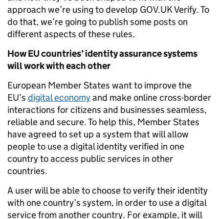
approach we’re using to develop GOV.UK Verify. To
do that, we’re going to publish some posts on
different aspects of these rules.
How EU countries’ identity assurance systems
will work with each other
European Member States want to improve the
EU’s
digital economy
and make online cross-border
interactions for citizens and businesses seamless,
reliable and secure. To help this, Member States
have agreed to set up a system that will allow
people to use a digital identity verified in one
country to access public services in other
countries.
A user will be able to choose to verify their identity
with one country’s system, in order to use a digital
service from another country. For example, it will