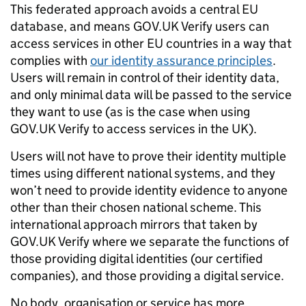
This federated approach avoids a central EU
database, and means GOV.UK Verify users can
access services in other EU countries in a way that
complies with
our identity assurance principles
.
Users will remain in control of their identity data,
and only minimal data will be passed to the service
they want to use (as is the case when using
GOV.UK Verify to access services in the UK).
Users will not have to prove their identity multiple
times using different national systems, and they
won’t need to provide identity evidence to anyone
other than their chosen national scheme. This
international approach mirrors that taken by
GOV.UK Verify where we separate the functions of
those providing digital identities (our certified
companies), and those providing a digital service.
N
o body, organisation or service has more