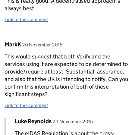
This is really good. A decentralised approach is
always best.
Link to this comment
Comment by
posted on
MarkK
20 November 2015
This would suggest that both Verify and the
services using it are expected to be determined to
provide/require at least 'Substantial' assurance,
and also that the UK is intending to notify. Can you
confirm this interpretation of both of these
significant steps?
Link to this comment
Comment by
posted on
Luke Reynolds
Replies to MarkK>
23 November 2015
The eIDAS Regulation is about the cross-