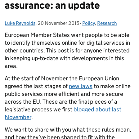
assurance: an update
Luke Reynolds
Posted by:
,
20 November 2015
Posted on:
-
Policy
Categories:
,
Research
European Member States want people to be able
to identify themselves online for digital services in
other countries.
This post is for anyone interested
in
keeping up-to-date with developments in this
area.
At the start of November the European Union
agreed the last stages of
new laws
to make online
public services more efficient and more secure
across the EU. These are the final pieces of a
legislative process we first
blogged about last
November
.
We want to share with you what these rules mean,
and how they’ve been shaped to fit with the