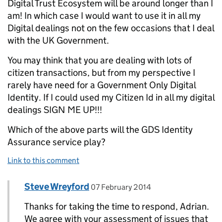
Digital Trust Ecosystem will be around longer than I
am! In which case I would want to use it in all my
Digital dealings not on the few occasions that I deal
with the UK Government.
You may think that you are dealing with lots of
citizen transactions, but from my perspective I
rarely have need for a Government Only Digital
Identity. If I could used my Citizen Id in all my digital
dealings SIGN ME UP!!!
Which of the above parts will the GDS Identity
Assurance service play?
Link to this comment
Comment by
posted on
Steve Wreyford
Replies to Adrian Seccombe>
07 February 2014
Thanks for taking the time to respond, Adrian.
We agree with your assessment of issues that