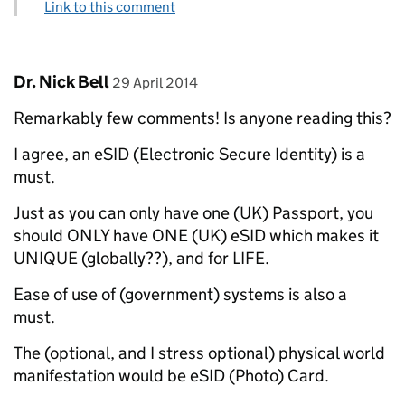
Link to this comment
Comment by
posted on
Dr. Nick Bell
29 April 2014
Remarkably few comments! Is anyone reading this?
I agree, an eSID (Electronic Secure Identity) is a
must.
Just as you can only have one (UK) Passport, you
should ONLY have ONE (UK) eSID which makes it
UNIQUE (globally??), and for LIFE.
Ease of use of (government) systems is also a
must.
The (optional, and I stress optional) physical world
manifestation would be eSID (Photo) Card.