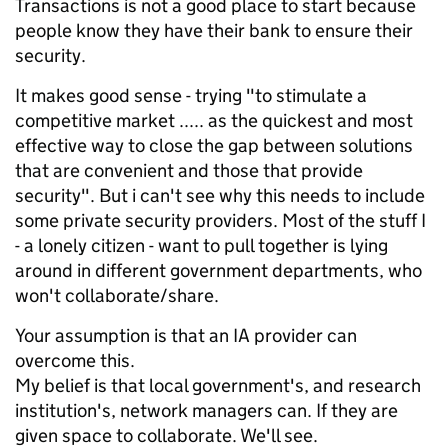
Transactions is not a good place to start because
people know they have their bank to ensure their
security.
It makes good sense - trying "to stimulate a
competitive market ..... as the quickest and most
effective way to close the gap between solutions
that are convenient and those that provide
security". But i can't see why this needs to include
some private security providers. Most of the stuff I
- a lonely citizen - want to pull together is lying
around in different government departments, who
won't collaborate/share.
Your assumption is that an IA provider can
overcome this.
My belief is that local government's, and research
institution's, network managers can. If they are
given space to collaborate. We'll see.