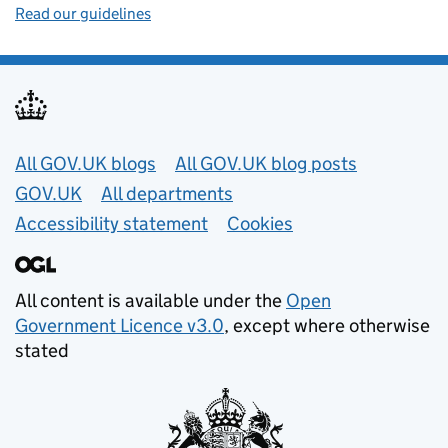
Read our guidelines
Useful links
All GOV.UK blogs
All GOV.UK blog posts
GOV.UK
All departments
Accessibility statement
Cookies
All content is available under the
Open
Government Licence v3.0
, except where otherwise
stated