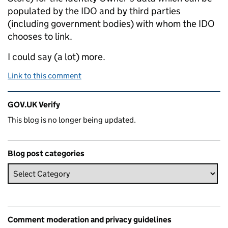
populated by the IDO and by third parties
(including government bodies) with whom the IDO
chooses to link.
I could say (a lot) more.
Link to this comment
Related content and links
GOV.UK Verify
This blog is no longer being updated.
Blog post categories
Comment moderation and privacy guidelines