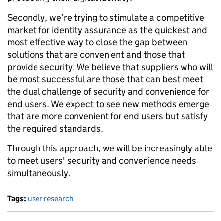
Secondly, we’re trying to stimulate a competitive
market for identity assurance as the quickest and
most effective way to close the gap between
solutions that are convenient and those that
provide security. We believe that suppliers who will
be most successful are those that can best meet
the dual challenge of security and convenience for
end users. We expect to see new methods emerge
that are more convenient for end users but satisfy
the required standards.
Through this approach, we will be increasingly able
to meet users' security and convenience needs
simultaneously.
Tags:
user research