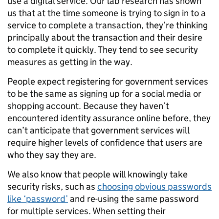
use a digital service. Our lab research has shown
us that at the time someone is trying to sign in to a
service to complete a transaction, they’re thinking
principally about the transaction and their desire
to complete it quickly. They tend to see security
measures as getting in the way.
People expect registering for government services
to be the same as signing up for a social media or
shopping account. Because they haven’t
encountered identity assurance online before, they
can’t anticipate that government services will
require higher levels of confidence that users are
who they say they are.
We also know that people will knowingly take
security risks, such as
choosing obvious passwords
like ‘password’
and re-using the same password
for multiple services. When setting their