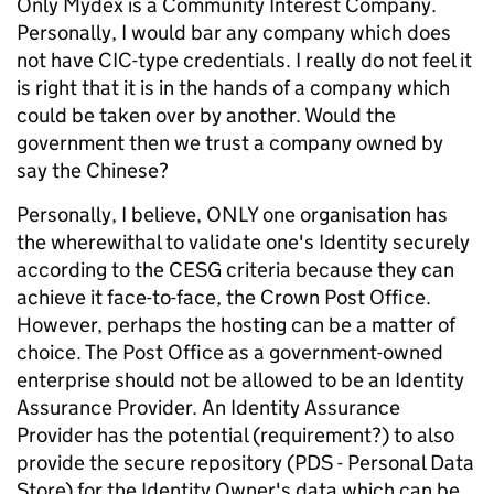
Only Mydex is a Community Interest Company.
Personally, I would bar any company which does
not have CIC-type credentials. I really do not feel it
is right that it is in the hands of a company which
could be taken over by another. Would the
government then we trust a company owned by
say the Chinese?
Personally, I believe, ONLY one organisation has
the wherewithal to validate one's Identity securely
according to the CESG criteria because they can
achieve it face-to-face, the Crown Post Office.
However, perhaps the hosting can be a matter of
choice. The Post Office as a government-owned
enterprise should not be allowed to be an Identity
Assurance Provider. An Identity Assurance
Provider has the potential (requirement?) to also
provide the secure repository (PDS - Personal Data
Store) for the Identity Owner's data which can be