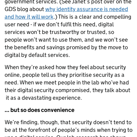
government services. (See Janet’s post over on the
GDS blog about
why identity assurance is needed
and how it will work
.) This is a clear and compelling
user need - if we don’t fulfil this need, digital
services won’t be trustworthy or trusted, so
people won’t want to use them, and we won’t see
the benefits and savings promised by the move to
digital by default services.
When they’re asked how they feel about security
online, people tell us they prioritise security as a
need. When we meet people in the lab who’ve had
their digital security compromised, they talk about
it as a devastating experience.
… but so does convenience
We’re finding, though, that security doesn’t tend to
be at the forefront of people’s minds when trying to