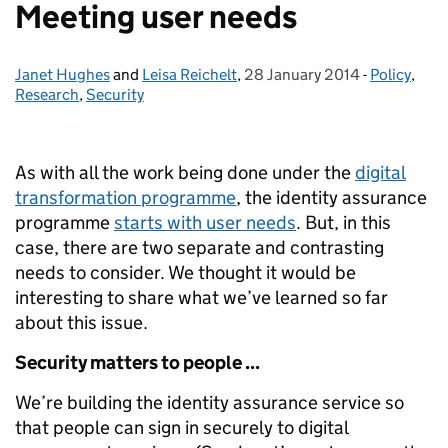
Meeting user needs
Janet Hughes
Posted by:
and
Leisa Reichelt
,
28 January 2014
Posted on:
-
Policy
Categories
,
Research
,
Security
As with all the work being done under the
digital
transformation programme
, the identity assurance
programme
starts with user needs
. But, in this
case, there are two separate and contrasting
needs to consider. We thought it would be
interesting to share what we’ve learned so far
about this issue.
Security matters to people ...
We’re building the identity assurance service so
that people can sign in securely to digital