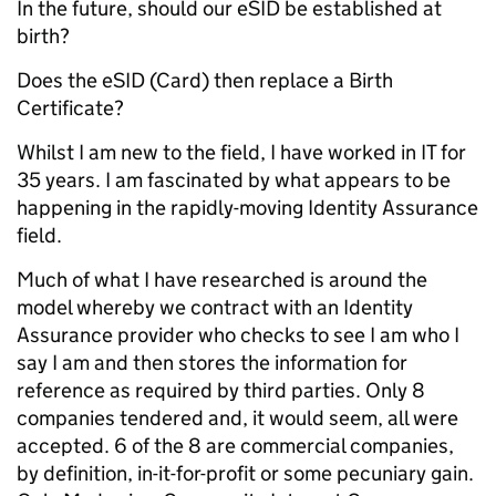
In the future, should our eSID be established at
birth?
Does the eSID (Card) then replace a Birth
Certificate?
Whilst I am new to the field, I have worked in IT for
35 years. I am fascinated by what appears to be
happening in the rapidly-moving Identity Assurance
field.
Much of what I have researched is around the
model whereby we contract with an Identity
Assurance provider who checks to see I am who I
say I am and then stores the information for
reference as required by third parties. Only 8
companies tendered and, it would seem, all were
accepted. 6 of the 8 are commercial companies,
by definition, in-it-for-profit or some pecuniary gain.