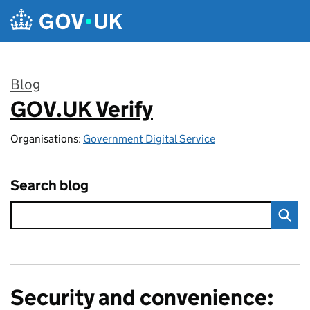
Skip to main content
Blog
GOV.UK Verify
:
Organisations:
Government Digital Service
Search blog
Security and convenience: