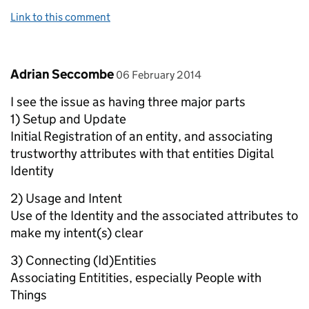
Link to this comment
Comment by
posted on
Adrian Seccombe
06 February 2014
I see the issue as having three major parts
1) Setup and Update
Initial Registration of an entity, and associating
trustworthy attributes with that entities Digital
Identity
2) Usage and Intent
Use of the Identity and the associated attributes to
make my intent(s) clear
3) Connecting (Id)Entities
Associating Entitities, especially People with
Things