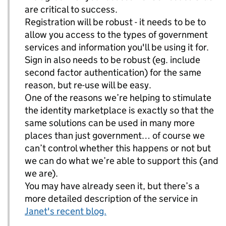
are critical to success.
Registration will be robust - it needs to be to
allow you access to the types of government
services and information you'll be using it for.
Sign in also needs to be robust (eg. include
second factor authentication) for the same
reason, but re-use will be easy.
One of the reasons we’re helping to stimulate
the identity marketplace is exactly so that the
same solutions can be used in many more
places than just government… of course we
can’t control whether this happens or not but
we can do what we’re able to support this (and
we are).
You may have already seen it, but there’s a
more detailed description of the service in
Janet's recent blog.