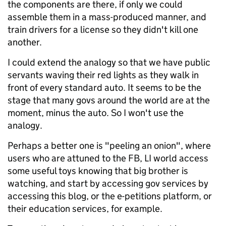
the components are there, if only we could
assemble them in a mass-produced manner, and
train drivers for a license so they didn't kill one
another.
I could extend the analogy so that we have public
servants waving their red lights as they walk in
front of every standard auto. It seems to be the
stage that many govs around the world are at the
moment, minus the auto. So I won't use the
analogy.
Perhaps a better one is "peeling an onion", where
users who are attuned to the FB, LI world access
some useful toys knowing that big brother is
watching, and start by accessing gov services by
accessing this blog, or the e-petitions platform, or
their education services, for example.