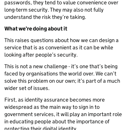
passwords, they tend to value convenience over
long-term security. They may also not fully
understand the risk they’re taking.
What we’re doing about it
This raises questions about how we can design a
service that is as convenient as it can be while
looking after people’s security.
This is not a new challenge - it’s one that’s being
faced by organisations the world over. We can’t
solve this problem on our own; it’s part of a much
wider set of issues.
First, as identity assurance becomes more
widespread as the main way to sign in to
government services, it will play an important role
in educating people about the importance of
protecting their digital identity.