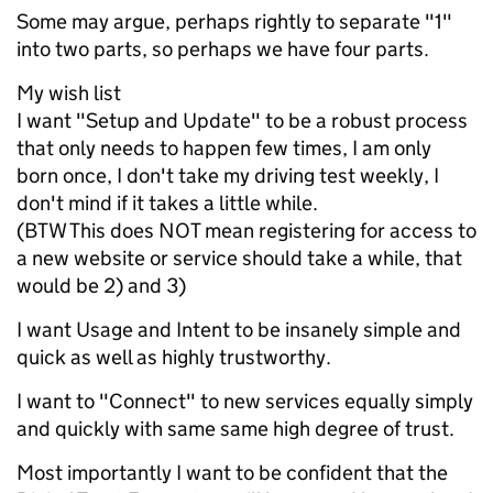
Some may argue, perhaps rightly to separate "1"
into two parts, so perhaps we have four parts.
My wish list
I want "Setup and Update" to be a robust process
that only needs to happen few times, I am only
born once, I don't take my driving test weekly, I
don't mind if it takes a little while.
(BTW This does NOT mean registering for access to
a new website or service should take a while, that
would be 2) and 3)
I want Usage and Intent to be insanely simple and
quick as well as highly trustworthy.
I want to "Connect" to new services equally simply
and quickly with same same high degree of trust.
Most importantly I want to be confident that the