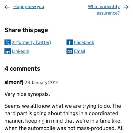
Happy new you
What is identity
assurance?
Sharing and comments
Share this page
X (formerly Twitter)
Facebook
LinkedIn
Email
4 comments
Comment by
posted on
simonfj
29 January 2014
Very nice synopsis.
Seems we all know what we are trying to do. The
hard part is going about things in a coordinated
manner, keeping in mind that we're in a time like,
when the automobile was not mass-produced. All